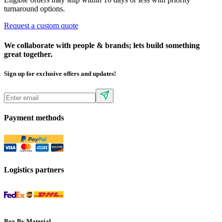
turnaround options.
Request a custom quote
We collaborate with people & brands; lets build something
great together.
Sign up for exclusive offers and updates!
Payment methods
Logistics partners
Box By Material