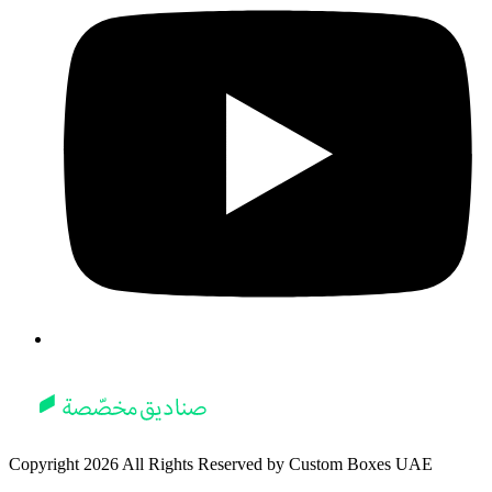
Copyright
2026
All Rights Reserved by
Custom Boxes UAE