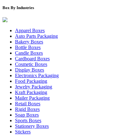
Box By Industries
Apparel Boxes
Auto Parts Packaging
Bakery Boxes
Bottle Boxes
Candle Boxes
Cardboard Boxes
Cosmetic Boxes
Display Boxes
Electronics Packaging
Food Packaging
Jewelry Packaging
Kraft Packaging
Mailer Packaging
Retail Boxes
Rigid Boxes
Soap Boxes
Sports Boxes
Stationery Boxes
Stickers