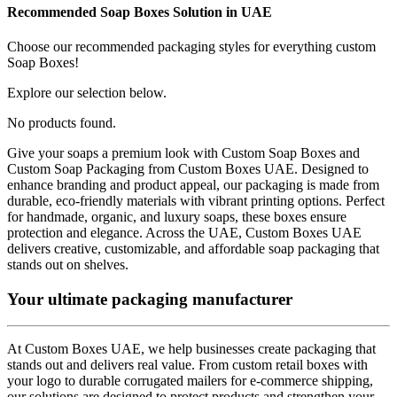
Recommended
Soap Boxes
Solution in UAE
Choose our recommended packaging styles for everything custom
Soap Boxes
!
Explore our selection below.
No products found.
Give your soaps a premium look with Custom Soap Boxes and
Custom Soap Packaging from Custom Boxes UAE. Designed to
enhance branding and product appeal, our packaging is made from
durable, eco-friendly materials with vibrant printing options. Perfect
for handmade, organic, and luxury soaps, these boxes ensure
protection and elegance. Across the UAE, Custom Boxes UAE
delivers creative, customizable, and affordable soap packaging that
stands out on shelves.
Your ultimate packaging manufacturer
At Custom Boxes UAE, we help businesses create packaging that
stands out and delivers real value. From custom retail boxes with
your logo to durable corrugated mailers for e-commerce shipping,
our solutions are designed to protect products and strengthen your