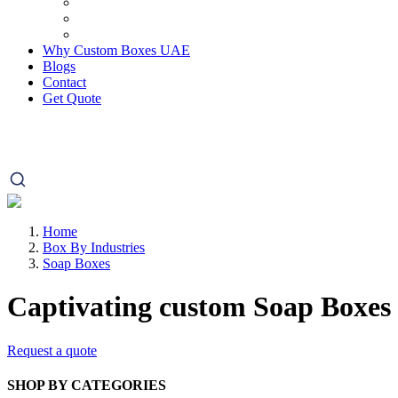
Why Custom Boxes UAE
Blogs
Contact
Get Quote
Home
Box By Industries
Soap Boxes
Captivating custom
Soap Boxes
Request a quote
SHOP BY CATEGORIES