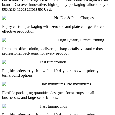
brand. Discover innovative, high-quality packaging tailored to your
business needs across the UAE.
No Die & Plate Charges
Enjoy custom packaging with zero die and plate charges for cost-
effective production
High Quality Offset Printing
Premium offset printing delivering sharp details, vibrant colors, and
professional packaging for every product.
Fast turnarounds
Eligible orders may ship within 10 days or less with priority
turnaround options.
Tiny minimums. No maximums.
Flexible packaging quantities designed for startups, small
businesses, and large-scale brands.
Fast turnarounds
Eligible orders may ship within 10 days or less with priority