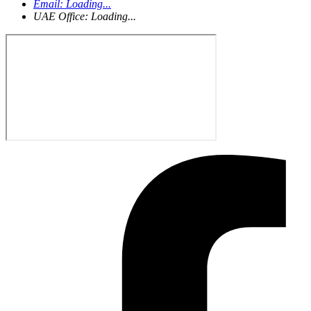
Email:
Loading...
UAE Office:
Loading...