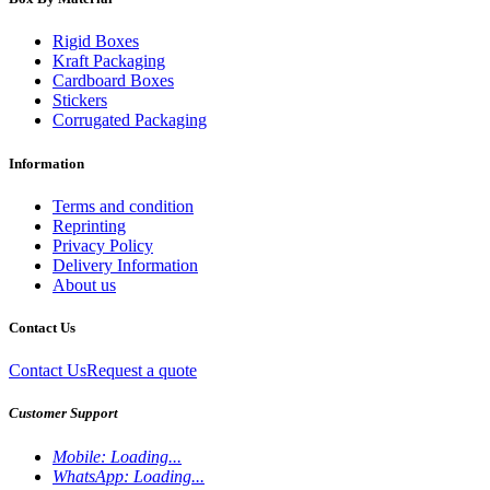
Rigid Boxes
Kraft Packaging
Cardboard Boxes
Stickers
Corrugated Packaging
Information
Terms and condition
Reprinting
Privacy Policy
Delivery Information
About us
Contact Us
Contact Us
Request a quote
Customer Support
Mobile:
Loading...
WhatsApp:
Loading...