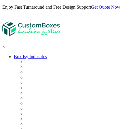
Enjoy Fast Turnaround and Free Design Support
Get Quote Now
×
Box By Industries