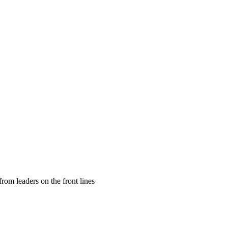
rom leaders on the front lines