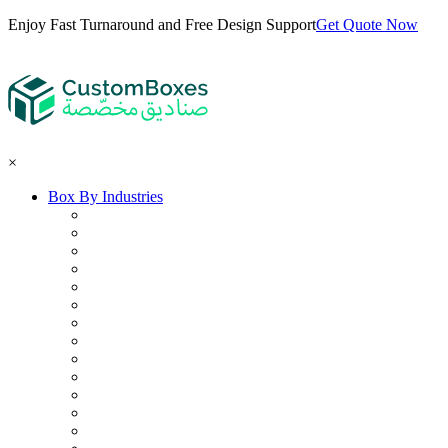
Enjoy Fast Turnaround and Free Design Support
Get Quote Now
×
Box By Industries