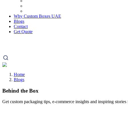
Why Custom Boxes UAE
Blogs
Contact
Get Quote
Home
Blogs
Behind the Box
Get custom packaging tips, e-commerce insights and inspiring stories f