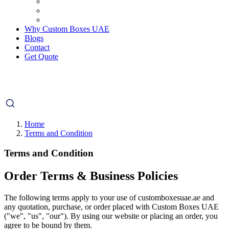
Why Custom Boxes UAE
Blogs
Contact
Get Quote
Home
Terms and Condition
Terms and Condition
Order Terms & Business Policies
The following terms apply to your use of customboxesuae.ae and
any quotation, purchase, or order placed with Custom Boxes UAE
("we", "us", "our"). By using our website or placing an order, you
agree to be bound by them.