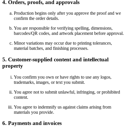
4. Orders, proofs, and approvals
Production begins only after you approve the proof and we
confirm the order details.
You are responsible for verifying spelling, dimensions,
barcodes/QR codes, and artwork placement before approval.
Minor variations may occur due to printing tolerances,
material batches, and finishing processes.
5. Customer-supplied content and intellectual
property
You confirm you own or have rights to use any logos,
trademarks, images, or text you submit.
You agree not to submit unlawful, infringing, or prohibited
content.
You agree to indemnify us against claims arising from
materials you provide.
6. Payments and invoices