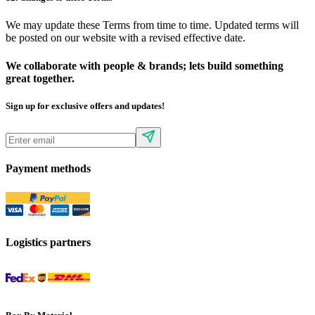
We may update these Terms from time to time. Updated terms will
be posted on our website with a revised effective date.
We collaborate with people & brands; lets build something
great together.
Sign up for exclusive offers and updates!
Payment methods
Logistics partners