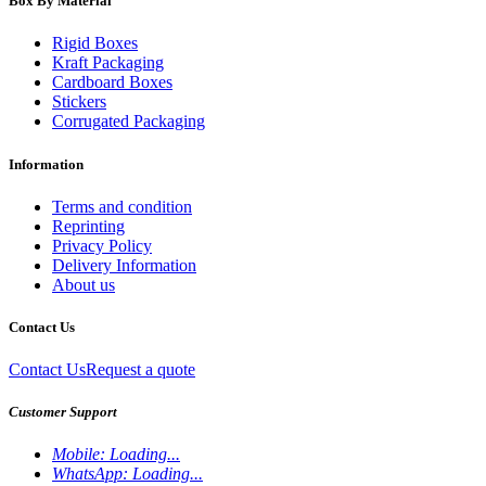
Box By Material
Rigid Boxes
Kraft Packaging
Cardboard Boxes
Stickers
Corrugated Packaging
Information
Terms and condition
Reprinting
Privacy Policy
Delivery Information
About us
Contact Us
Contact Us
Request a quote
Customer Support
Mobile:
Loading...
WhatsApp:
Loading...