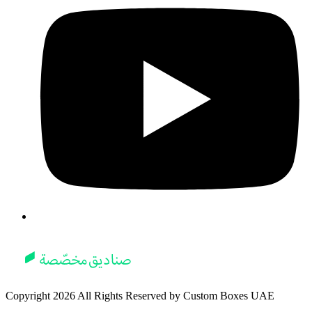
Copyright
2026
All Rights Reserved by
Custom Boxes UAE