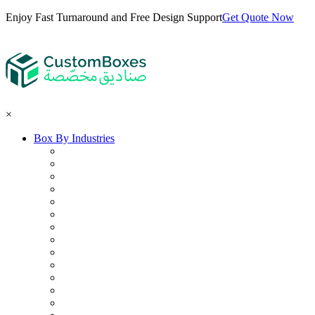
Enjoy Fast Turnaround and Free Design Support
Get Quote Now
×
Box By Industries