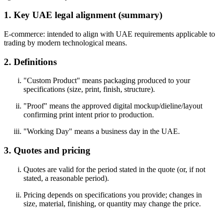
1. Key UAE legal alignment (summary)
E-commerce: intended to align with UAE requirements applicable to
trading by modern technological means.
2. Definitions
"Custom Product" means packaging produced to your
specifications (size, print, finish, structure).
"Proof" means the approved digital mockup/dieline/layout
confirming print intent prior to production.
"Working Day" means a business day in the UAE.
3. Quotes and pricing
Quotes are valid for the period stated in the quote (or, if not
stated, a reasonable period).
Pricing depends on specifications you provide; changes in
size, material, finishing, or quantity may change the price.