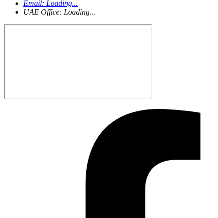
Email:
Loading...
UAE Office:
Loading...