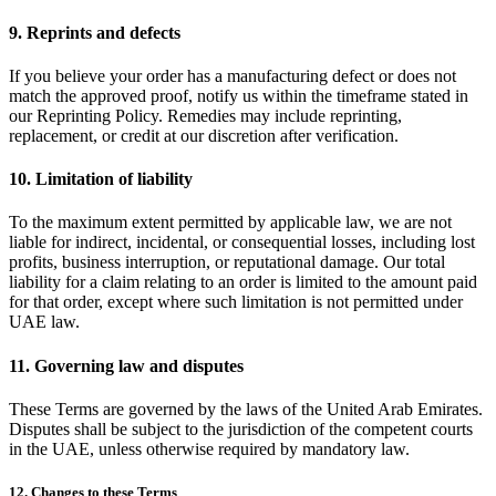
9. Reprints and defects
If you believe your order has a manufacturing defect or does not
match the approved proof, notify us within the timeframe stated in
our Reprinting Policy. Remedies may include reprinting,
replacement, or credit at our discretion after verification.
10. Limitation of liability
To the maximum extent permitted by applicable law, we are not
liable for indirect, incidental, or consequential losses, including lost
profits, business interruption, or reputational damage. Our total
liability for a claim relating to an order is limited to the amount paid
for that order, except where such limitation is not permitted under
UAE law.
11. Governing law and disputes
These Terms are governed by the laws of the United Arab Emirates.
Disputes shall be subject to the jurisdiction of the competent courts
in the UAE, unless otherwise required by mandatory law.
12. Changes to these Terms