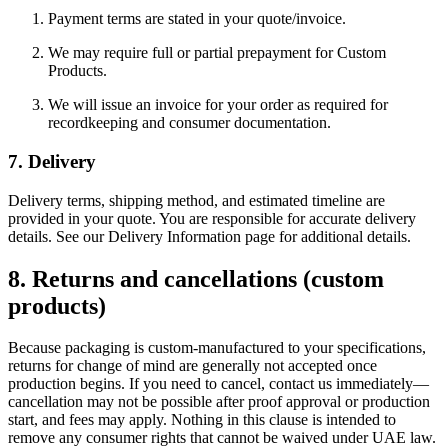
Payment terms are stated in your quote/invoice.
We may require full or partial prepayment for Custom
Products.
We will issue an invoice for your order as required for
recordkeeping and consumer documentation.
7. Delivery
Delivery terms, shipping method, and estimated timeline are
provided in your quote. You are responsible for accurate delivery
details. See our Delivery Information page for additional details.
8. Returns and cancellations (custom
products)
Because packaging is custom-manufactured to your specifications,
returns for change of mind are generally not accepted once
production begins. If you need to cancel, contact us immediately—
cancellation may not be possible after proof approval or production
start, and fees may apply. Nothing in this clause is intended to
remove any consumer rights that cannot be waived under UAE law.