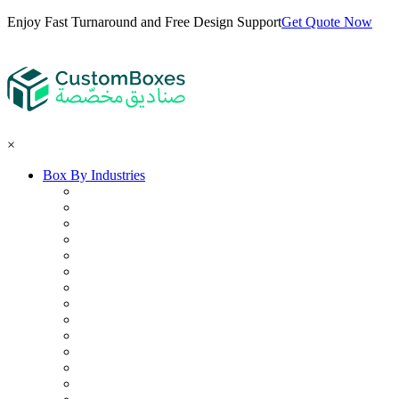
Enjoy Fast Turnaround and Free Design Support
Get Quote Now
×
Box By Industries