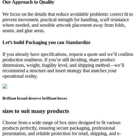
Our Approach to Quality
We focus on the details that reduce avoidable problems: correct fit to
prevent movement, practical strength for handling, scuff resistance
where needed, and sensible artwork placement away from folds,
seams, and glue areas.
Let’s build Packaging you can Standardize
If you already have specifications, request a quote and we’ll confirm
production readiness. If you’re still deciding, share product
dimensions, weight, fragility level, and shipping method—we’ll
recommend a structure and insert strategy that matches your
operational reality.
Brillant brand
deserve brilliant boxes
sizes to suit many products
Choose from a wide range of box sizes designed to fit various
products perfectly, ensuring secure packaging, professional
presentation, and reliable protection for retail, shipping, and e-