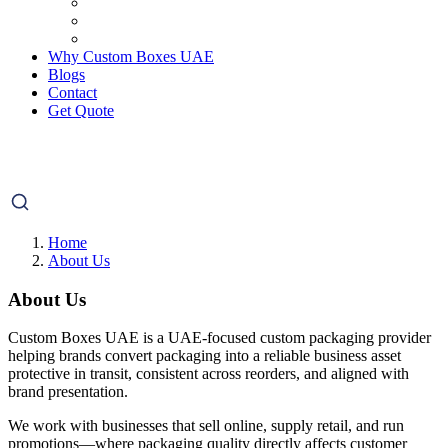
Why Custom Boxes UAE
Blogs
Contact
Get Quote
Home
About Us
About Us
Custom Boxes UAE is a UAE-focused custom packaging provider
helping brands convert packaging into a reliable business asset
protective in transit, consistent across reorders, and aligned with
brand presentation.
We work with businesses that sell online, supply retail, and run
promotions—where packaging quality directly affects customer