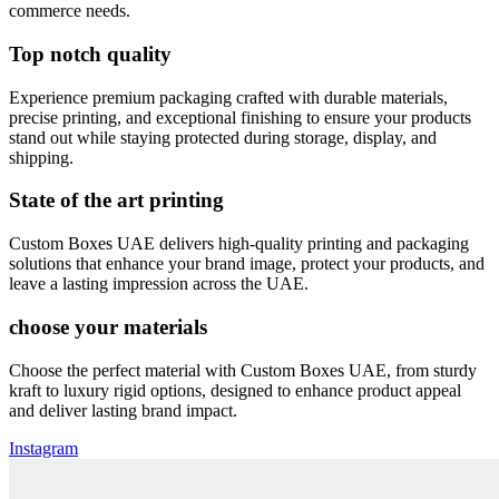
commerce needs.
Top notch quality
Experience premium packaging crafted with durable materials,
precise printing, and exceptional finishing to ensure your products
stand out while staying protected during storage, display, and
shipping.
State of the art printing
Custom Boxes UAE delivers high-quality printing and packaging
solutions that enhance your brand image, protect your products, and
leave a lasting impression across the UAE.
choose your materials
Choose the perfect material with Custom Boxes UAE, from sturdy
kraft to luxury rigid options, designed to enhance product appeal
and deliver lasting brand impact.
Instagram