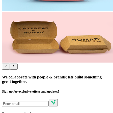
We collaborate with people & brands; lets build something
great together.
Sign up for exclusive offers and updates!