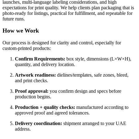
launches, multi-language labeling considerations, and high
expectations for print quality. We help clients plan packaging that is
photo-ready for listings, practical for fulfillment, and repeatable for
future runs.
How we Work
Our process is designed for clarity and control, especially for
custom-printed products:
Confirm Requirements:
box style, dimensions (L×W×H),
quantity, and delivery location.
Artwork readiness:
dielines/templates, safe zones, bleed,
and print checks.
Proof approval:
you confirm design and specs before
production begins.
Production + quality checks:
manufactured according to
approved proof and agreed tolerances.
Delivery coordination:
shipment arranged to your UAE
address.