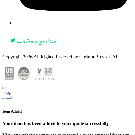
Copyright
2026
All Rights Reserved by
Custom Boxes UAE
Item Added
Your item has been added to your quote successfully