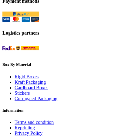
Payment methods
Logistics partners
Box By Material
Rigid Boxes
Kraft Packaging
Cardboard Boxes
Stickers
Corrugated Packaging
Information
Terms and condition
Reprinting
Privacy Policy