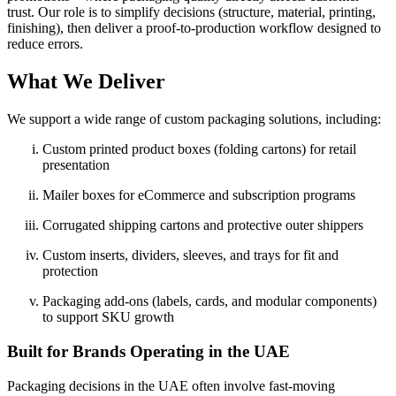
trust. Our role is to simplify decisions (structure, material, printing,
finishing), then deliver a proof-to-production workflow designed to
reduce errors.
What We Deliver
We support a wide range of custom packaging solutions, including:
Custom printed product boxes (folding cartons) for retail
presentation
Mailer boxes for eCommerce and subscription programs
Corrugated shipping cartons and protective outer shippers
Custom inserts, dividers, sleeves, and trays for fit and
protection
Packaging add-ons (labels, cards, and modular components)
to support SKU growth
Built for Brands Operating in the UAE
Packaging decisions in the UAE often involve fast-moving