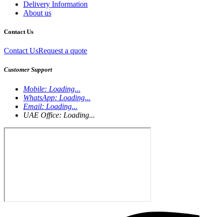
Delivery Information
About us
Contact Us
Contact Us
Request a quote
Customer Support
Mobile:
Loading...
WhatsApp:
Loading...
Email:
Loading...
UAE Office:
Loading...