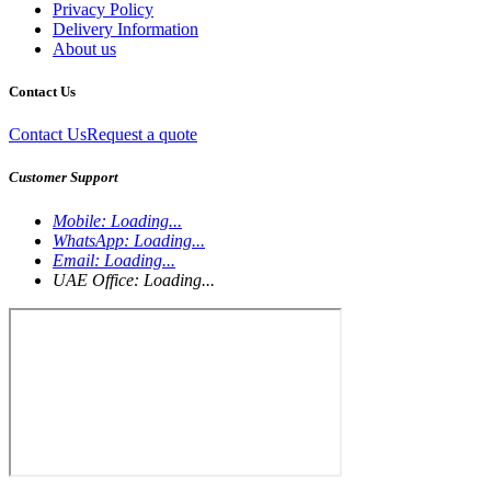
Privacy Policy
Delivery Information
About us
Contact Us
Contact Us
Request a quote
Customer Support
Mobile:
Loading...
WhatsApp:
Loading...
Email:
Loading...
UAE Office:
Loading...