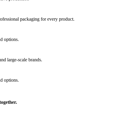
professional packaging for every product.
nd options.
and large-scale brands.
nd options.
together.