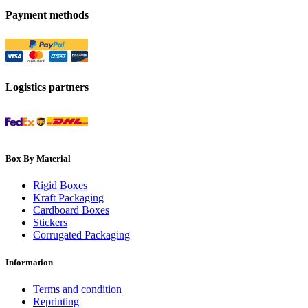
Payment methods
Logistics partners
Box By Material
Rigid Boxes
Kraft Packaging
Cardboard Boxes
Stickers
Corrugated Packaging
Information
Terms and condition
Reprinting