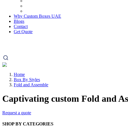
Why Custom Boxes UAE
Blogs
Contact
Get Quote
Home
Box By Styles
Fold and Assemble
Captivating custom
Fold and A
Request a quote
SHOP BY CATEGORIES