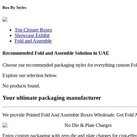
Box By Styles
Top Closure Boxes
Showcase Exhibit
Fold and Assemble
Recommended
Fold and Assemble
Solution in UAE
Choose our recommended packaging styles for everything custom
Fo
Explore our selection below.
No products found.
Your ultimate packaging manufacturer
We provide Printed Fold And Assemble Boxes Wholesale. Get Fold An
No Die & Plate Charges
Enjoy custom packaging with zero die and plate charges for cost-effe