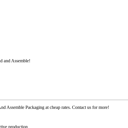
ld and Assemble
!
d Assemble Packaging at cheap rates. Contact us for more!
ctive production