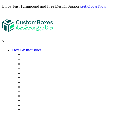
Enjoy Fast Turnaround and Free Design Support
Get Quote Now
×
Box By Industries