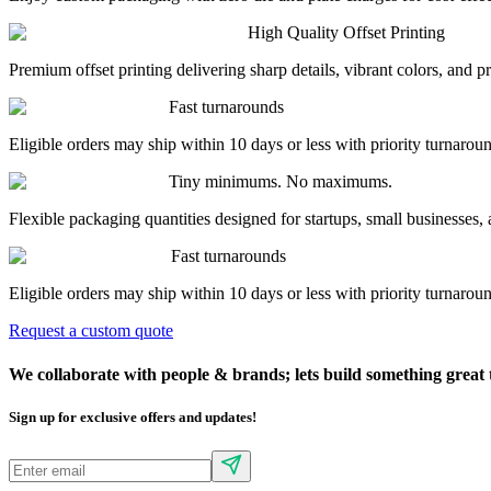
High Quality Offset Printing
Premium offset printing delivering sharp details, vibrant colors, and 
Fast turnarounds
Eligible orders may ship within 10 days or less with priority turnarou
Tiny minimums. No maximums.
Flexible packaging quantities designed for startups, small businesses, 
Fast turnarounds
Eligible orders may ship within 10 days or less with priority turnarou
Request a custom quote
We collaborate with people & brands; lets build something
great 
Sign up for exclusive offers and updates!