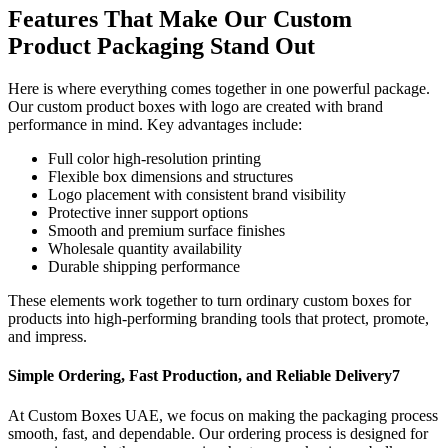
Features That Make Our Custom
Product Packaging Stand Out
Here is where everything comes together in one powerful package.
Our custom product boxes with logo are created with brand
performance in mind. Key advantages include:
Full color high-resolution printing
Flexible box dimensions and structures
Logo placement with consistent brand visibility
Protective inner support options
Smooth and premium surface finishes
Wholesale quantity availability
Durable shipping performance
These elements work together to turn ordinary custom boxes for
products into high-performing branding tools that protect, promote,
and impress.
Simple Ordering, Fast Production, and Reliable Delivery7
At Custom Boxes UAE, we focus on making the packaging process
smooth, fast, and dependable. Our ordering process is designed for