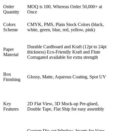
Order
MOQ is 100, Whereas Order 50,000+ at
Quantity
Once
Colors
CMYK, PMS, Plain Stock Colors (black,
Scheme
white, green, blue, red, yellow, pink)
Durable Cardboard and Kraft (12pt to 24pt
Paper
thickness) Eco-Friendly Kraft and Flute
Material
Corrugated available for extra strength
Box
Glossy, Matte, Aqueous Coating, Spot UV
Finishing
Key
2D Flat View, 3D Mock-up Pre-glued,
Features
Double Tape, Flat Ship for easy assembly
Custom Die-cut Window, Inserts for Vape