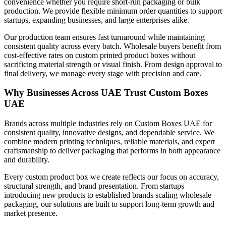
convenience whether you require short-run packaging or bulk
production. We provide flexible minimum order quantities to support
startups, expanding businesses, and large enterprises alike.
Our production team ensures fast turnaround while maintaining
consistent quality across every batch. Wholesale buyers benefit from
cost-effective rates on custom printed product boxes without
sacrificing material strength or visual finish. From design approval to
final delivery, we manage every stage with precision and care.
Why Businesses Across UAE Trust Custom Boxes
UAE
Brands across multiple industries rely on Custom Boxes UAE for
consistent quality, innovative designs, and dependable service. We
combine modern printing techniques, reliable materials, and expert
craftsmanship to deliver packaging that performs in both appearance
and durability.
Every custom product box we create reflects our focus on accuracy,
structural strength, and brand presentation. From startups
introducing new products to established brands scaling wholesale
packaging, our solutions are built to support long-term growth and
market presence.