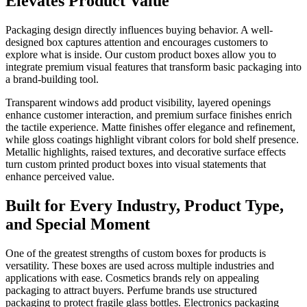
Elevates Product Value
Packaging design directly influences buying behavior. A well-
designed box captures attention and encourages customers to
explore what is inside. Our custom product boxes allow you to
integrate premium visual features that transform basic packaging into
a brand-building tool.
Transparent windows add product visibility, layered openings
enhance customer interaction, and premium surface finishes enrich
the tactile experience. Matte finishes offer elegance and refinement,
while gloss coatings highlight vibrant colors for bold shelf presence.
Metallic highlights, raised textures, and decorative surface effects
turn custom printed product boxes into visual statements that
enhance perceived value.
Built for Every Industry, Product Type,
and Special Moment
One of the greatest strengths of custom boxes for products is
versatility. These boxes are used across multiple industries and
applications with ease. Cosmetics brands rely on appealing
packaging to attract buyers. Perfume brands use structured
packaging to protect fragile glass bottles. Electronics packaging