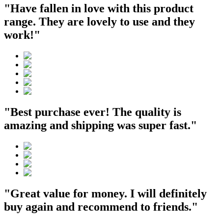
"Have fallen in love with this product
range. They are lovely to use and they
work!"
"Best purchase ever! The quality is
amazing and shipping was super fast."
"Great value for money. I will definitely
buy again and recommend to friends."