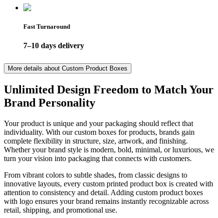
Fast Turnaround
7–10 days delivery
More details about
Custom Product Boxes
Unlimited Design Freedom to Match Your
Brand Personality
Your product is unique and your packaging should reflect that
individuality. With our custom boxes for products, brands gain
complete flexibility in structure, size, artwork, and finishing.
Whether your brand style is modern, bold, minimal, or luxurious, we
turn your vision into packaging that connects with customers.
From vibrant colors to subtle shades, from classic designs to
innovative layouts, every custom printed product box is created with
attention to consistency and detail. Adding custom product boxes
with logo ensures your brand remains instantly recognizable across
retail, shipping, and promotional use.