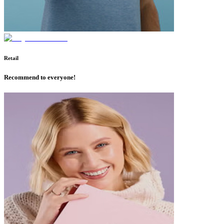
Retail
Recommend to everyone!