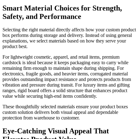
Smart Material Choices for Strength,
Safety, and Performance
Selecting the right material directly affects how your custom product
box performs during storage and delivery. Instead of using general
explanations, we select materials based on how they serve your
product best.
For lightweight cosmetic, apparel, and retail items, premium
cardstock is ideal because it keeps packaging easy to carry while
remaining firm enough to maintain shape during shipping. For
electronics, fragile goods, and heavier items, corrugated material
provides outstanding impact resistance and protects products from
vibration and pressure during transit. For luxury items and gifting
ranges, rigid board offers a solid structure that enhances product
value while securing high-end items confidently.
These thoughtfully selected materials ensure your product boxes
custom solution delivers both visual appeal and dependable
protection from warehouse to customer.
Eye-Catching Visual Appeal That