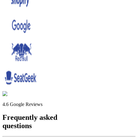
4.6 Google Reviews
Frequently asked
questions