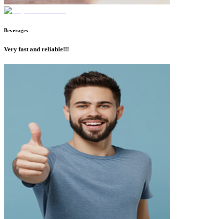
Beverages
Very fast and reliable!!!