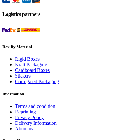
Logistics partners
Box By Material
Rigid Boxes
Kraft Packaging
Cardboard Boxes
Stickers
Corrugated Packaging
Information
Terms and condition
Reprinting
Privacy Policy
Delivery Information
About us