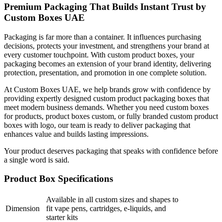
Premium Packaging That Builds Instant Trust by
Custom Boxes UAE
Packaging is far more than a container. It influences purchasing
decisions, protects your investment, and strengthens your brand at
every customer touchpoint. With custom product boxes, your
packaging becomes an extension of your brand identity, delivering
protection, presentation, and promotion in one complete solution.
At Custom Boxes UAE, we help brands grow with confidence by
providing expertly designed custom product packaging boxes that
meet modern business demands. Whether you need custom boxes
for products, product boxes custom, or fully branded custom product
boxes with logo, our team is ready to deliver packaging that
enhances value and builds lasting impressions.
Your product deserves packaging that speaks with confidence before
a single word is said.
Product Box Specifications
Available in all custom sizes and shapes to
Dimension
fit vape pens, cartridges, e-liquids, and
starter kits