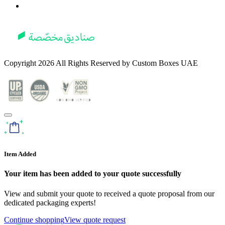
Copyright
2026
All Rights Reserved by
Custom Boxes UAE
Item Added
Your item has been added to your quote successfully
View and submit your quote to received a quote proposal from our
dedicated packaging experts!
Continue shopping
View quote request