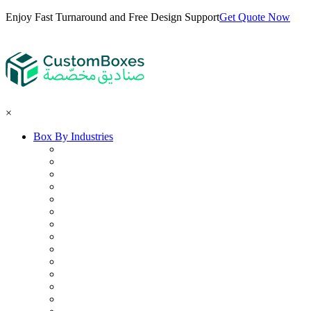
Enjoy Fast Turnaround and Free Design Support
Get Quote Now
×
Box By Industries