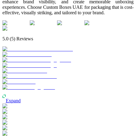
enhance brand visibility, and create memorable unboxing
experiences. Choose Custom Boxes UAE for packaging that is cost-
effective, visually striking, and tailored to your brand.
5.0
(
5
) Reviews
Expand