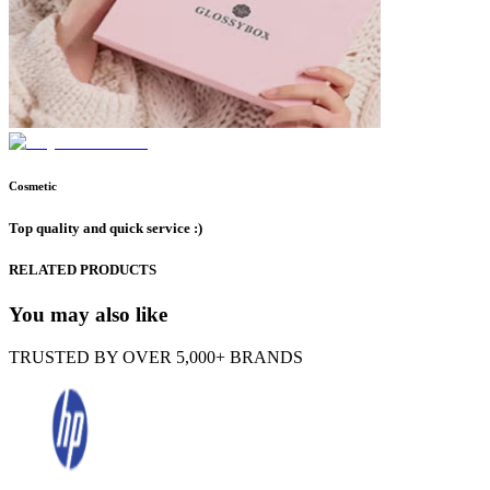
Cosmetic
Top quality and quick service :)
RELATED PRODUCTS
You may also like
TRUSTED BY OVER 5,000+ BRANDS