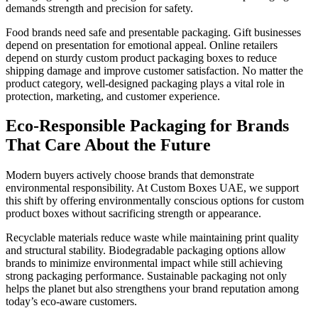
demands strength and precision for safety.
Food brands need safe and presentable packaging. Gift businesses
depend on presentation for emotional appeal. Online retailers
depend on sturdy custom product packaging boxes to reduce
shipping damage and improve customer satisfaction. No matter the
product category, well-designed packaging plays a vital role in
protection, marketing, and customer experience.
Eco-Responsible Packaging for Brands
That Care About the Future
Modern buyers actively choose brands that demonstrate
environmental responsibility. At Custom Boxes UAE, we support
this shift by offering environmentally conscious options for custom
product boxes without sacrificing strength or appearance.
Recyclable materials reduce waste while maintaining print quality
and structural stability. Biodegradable packaging options allow
brands to minimize environmental impact while still achieving
strong packaging performance. Sustainable packaging not only
helps the planet but also strengthens your brand reputation among
today’s eco-aware customers.