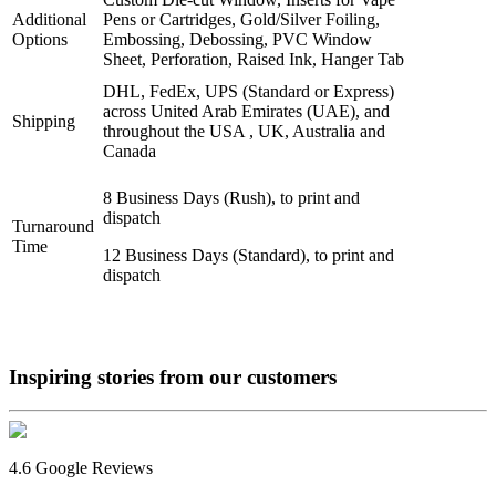
Additional
Pens or Cartridges, Gold/Silver Foiling,
Options
Embossing, Debossing, PVC Window
Sheet, Perforation, Raised Ink, Hanger Tab
DHL, FedEx, UPS (Standard or Express)
across United Arab Emirates (UAE), and
Shipping
throughout the USA , UK, Australia and
Canada
8 Business Days (Rush), to print and
dispatch
Turnaround
Time
12 Business Days (Standard), to print and
dispatch
Inspiring stories from our
customers
4.6 Google Reviews