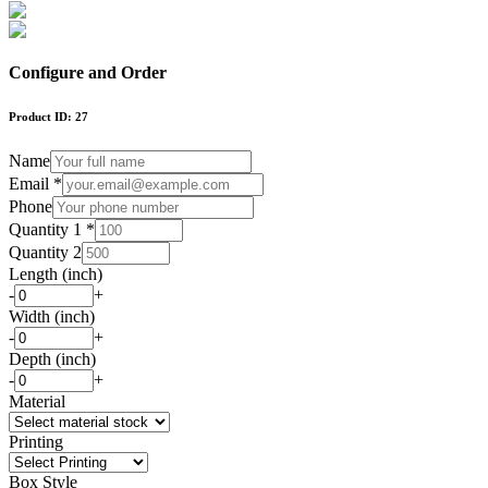
Configure and Order
Product ID:
27
Name
Email *
Phone
Quantity 1 *
Quantity 2
Length (inch)
-
+
Width (inch)
-
+
Depth (inch)
-
+
Material
Printing
Box Style