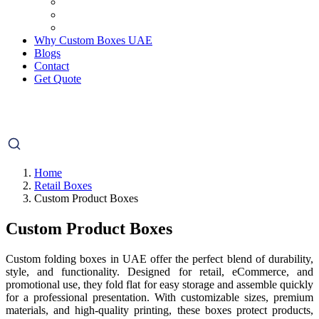
Why Custom Boxes UAE
Blogs
Contact
Get Quote
Home
Retail Boxes
Custom Product Boxes
Custom Product Boxes
Custom folding boxes in UAE offer the perfect blend of durability,
style, and functionality. Designed for retail, eCommerce, and
promotional use, they fold flat for easy storage and assemble quickly
for a professional presentation. With customizable sizes, premium
materials, and high-quality printing, these boxes protect products,