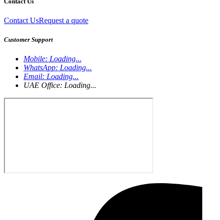
Contact Us
Contact Us
Request a quote
Customer Support
Mobile:
Loading...
WhatsApp:
Loading...
Email:
Loading...
UAE Office:
Loading...