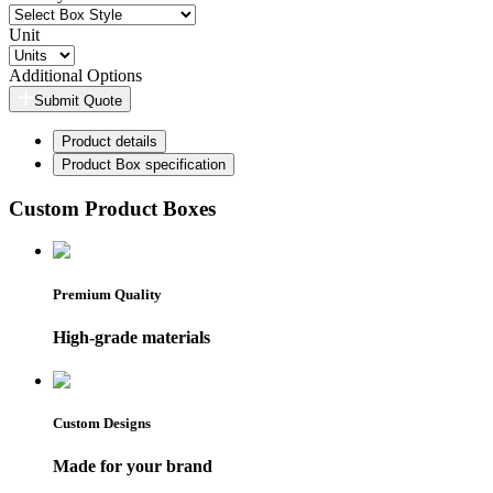
Unit
Additional Options
Submit Quote
Product details
Product Box specification
Custom Product Boxes
Premium Quality
High-grade materials
Custom Designs
Made for your brand