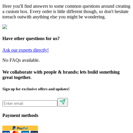
Here you'll find answers to some common questions around creating
a custom box. Every order is little different though, so don't hesitate
to
reach out
with anything else you might be wondering.
Have other questions for us?
Ask our experts directly!
No FAQs available.
We collaborate with people & brands; lets build something
great together.
Sign up for exclusive offers and updates!
Payment methods