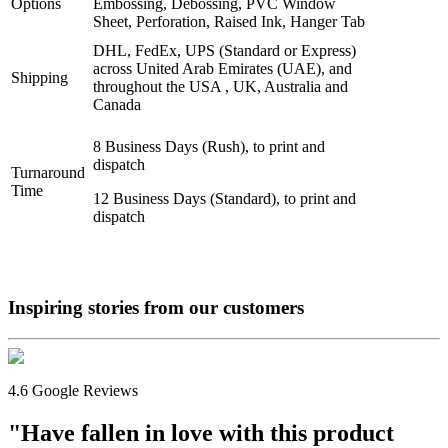
Options
Embossing, Debossing, PVC Window
Sheet, Perforation, Raised Ink, Hanger Tab
DHL, FedEx, UPS (Standard or Express)
across United Arab Emirates (UAE), and
Shipping
throughout the USA , UK, Australia and
Canada
8 Business Days (Rush), to print and
dispatch
Turnaround
Time
12 Business Days (Standard), to print and
dispatch
Inspiring stories from our
customers
4.6 Google Reviews
"Have fallen in love with this product