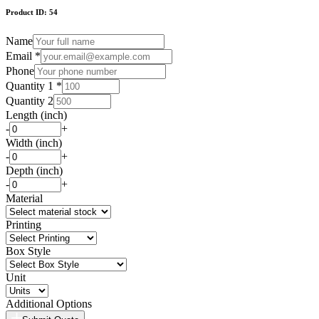
Product ID:
54
Name
Email *
Phone
Quantity 1 *
Quantity 2
Length (inch)
-
+
Width (inch)
-
+
Depth (inch)
-
+
Material
Printing
Box Style
Unit
Additional Options