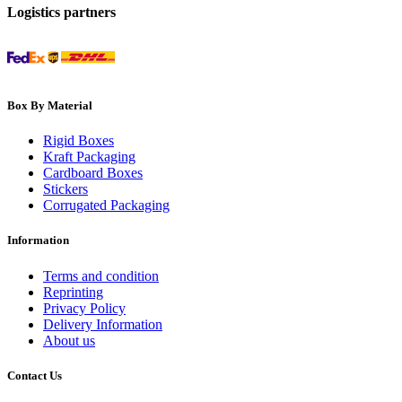
Logistics partners
Box By Material
Rigid Boxes
Kraft Packaging
Cardboard Boxes
Stickers
Corrugated Packaging
Information
Terms and condition
Reprinting
Privacy Policy
Delivery Information
About us
Contact Us