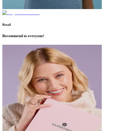
Retail
Recommend to everyone!