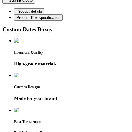
Submit Quote
Product details
Product Box specification
Custom Dates Boxes
Premium Quality
High-grade materials
Custom Designs
Made for your brand
Fast Turnaround