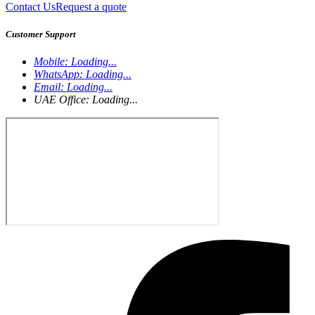
Contact Us
Request a quote
Customer Support
Mobile:
Loading...
WhatsApp:
Loading...
Email:
Loading...
UAE Office:
Loading...