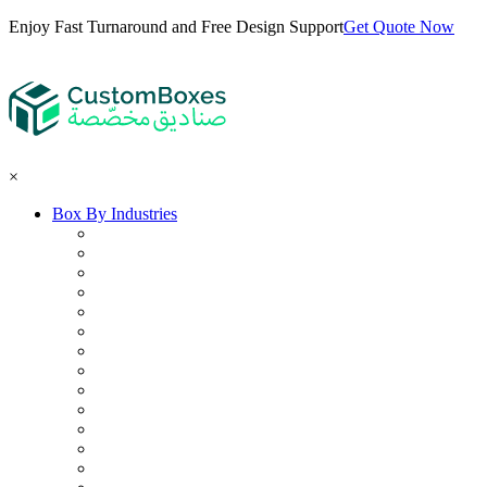
Enjoy Fast Turnaround and Free Design Support
Get Quote Now
×
Box By Industries