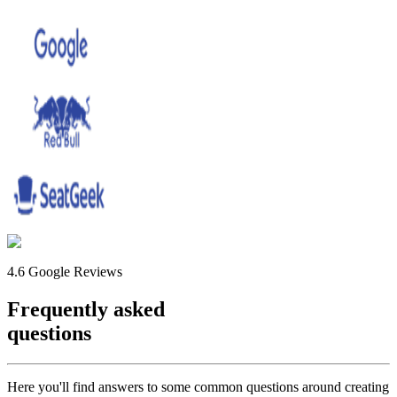
4.6 Google Reviews
Frequently asked
questions
Here you'll find answers to some common questions around creating