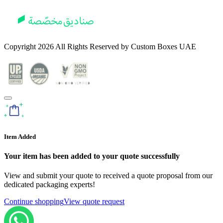
Copyright
2026
All Rights Reserved by
Custom Boxes UAE
Item Added
Your item has been added to your quote successfully
View and submit your quote to received a quote proposal from our
dedicated packaging experts!
Continue shopping
View quote request