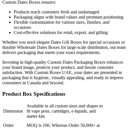
Custom Dates Boxes ensures:
Products reach customers fresh and undamaged
Packaging aligns with brand values and premium positioning
Flexible customization for various sizes, finishes, and
occasions
Cost-effective solutions for retail, export, and gifting
Whether you need elegant Dates Gift Boxes for special occasions or
durable Wholesale Dates Boxes for large-scale distribution, our team
delivers packaging that meets your exact requirements.
Investing in high-quality Custom Dates Packaging Boxes enhances
your brand image, protects your product, and boosts customer
satisfaction. With Custom Boxes UAE, your dates are presented in
packaging that is hygienic, visually appealing, and ready to impress
consumers in Canada and beyond.
Product Box Specifications
Available in all custom sizes and shapes to
Dimension
fit vape pens, cartridges, e-liquids, and
starter kits
Order
MOQ is 100, Whereas Order 50,000+ at