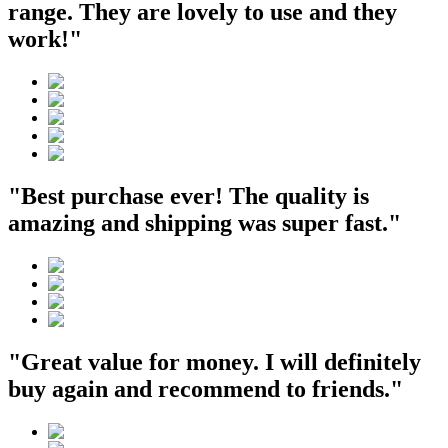
range. They are lovely to use and they
work!"
"Best purchase ever! The quality is
amazing and shipping was super fast."
"Great value for money. I will definitely
buy again and recommend to friends."