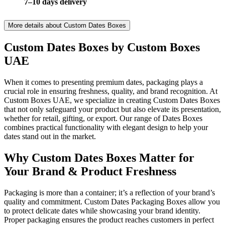
7–10 days delivery
More details about
Custom Dates Boxes
Custom Dates Boxes by Custom Boxes
UAE
When it comes to presenting premium dates, packaging plays a
crucial role in ensuring freshness, quality, and brand recognition. At
Custom Boxes UAE, we specialize in creating Custom Dates Boxes
that not only safeguard your product but also elevate its presentation,
whether for retail, gifting, or export. Our range of Dates Boxes
combines practical functionality with elegant design to help your
dates stand out in the market.
Why Custom Dates Boxes Matter for
Your Brand & Product Freshness
Packaging is more than a container; it’s a reflection of your brand’s
quality and commitment. Custom Dates Packaging Boxes allow you
to protect delicate dates while showcasing your brand identity.
Proper packaging ensures the product reaches customers in perfect