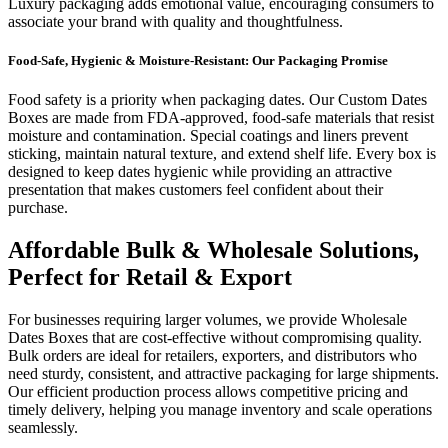
Luxury packaging adds emotional value, encouraging consumers to
associate your brand with quality and thoughtfulness.
Food-Safe, Hygienic & Moisture-Resistant: Our Packaging Promise
Food safety is a priority when packaging dates. Our Custom Dates
Boxes are made from FDA-approved, food-safe materials that resist
moisture and contamination. Special coatings and liners prevent
sticking, maintain natural texture, and extend shelf life. Every box is
designed to keep dates hygienic while providing an attractive
presentation that makes customers feel confident about their
purchase.
Affordable Bulk & Wholesale Solutions,
Perfect for Retail & Export
For businesses requiring larger volumes, we provide Wholesale
Dates Boxes that are cost-effective without compromising quality.
Bulk orders are ideal for retailers, exporters, and distributors who
need sturdy, consistent, and attractive packaging for large shipments.
Our efficient production process allows competitive pricing and
timely delivery, helping you manage inventory and scale operations
seamlessly.