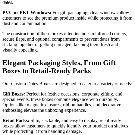
dates.
PVC or PET Windows:
For gift packaging, clear windows allow
customers to see the premium product inside while protecting it from
dust and contamination.
The construction of these boxes often includes reinforced corners,
secure flaps, and optional compartments to prevent dates from
sticking together or getting damaged, keeping them fresh and
visually appealing.
Elegant Packaging Styles, From Gift
Boxes to Retail-Ready Packs
Our Custom Dates Boxes are designed to cater to a variety of needs:
Gift Boxes:
Perfect for festive occasions, corporate gifting, and
special events, these boxes combine elegance with durability.
Options like magnetic closures, ribbon handles, and decorative
embossing elevate the unboxing experience.
Retail Packs:
Slim, stackable, and easy to display, retail-ready
boxes allow customers to quickly identify your product on shelves
while protecting it from handling damage.