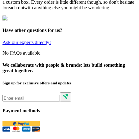
a custom box. Every order is little different though, so don't hesitate
to
reach out
with anything else you might be wondering.
Have other questions for us?
Ask our experts directly!
No FAQs available.
We collaborate with people & brands; lets build something
great together.
Sign up for exclusive offers and updates!
Payment methods