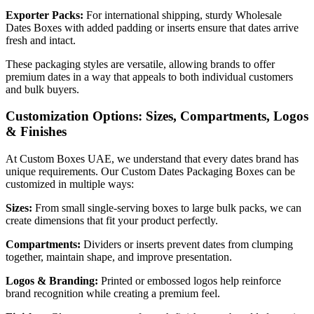
Exporter Packs:
For international shipping, sturdy Wholesale
Dates Boxes with added padding or inserts ensure that dates arrive
fresh and intact.
These packaging styles are versatile, allowing brands to offer
premium dates in a way that appeals to both individual customers
and bulk buyers.
Customization Options: Sizes, Compartments, Logos
& Finishes
At Custom Boxes UAE, we understand that every dates brand has
unique requirements. Our Custom Dates Packaging Boxes can be
customized in multiple ways:
Sizes:
From small single-serving boxes to large bulk packs, we can
create dimensions that fit your product perfectly.
Compartments:
Dividers or inserts prevent dates from clumping
together, maintain shape, and improve presentation.
Logos & Branding:
Printed or embossed logos help reinforce
brand recognition while creating a premium feel.