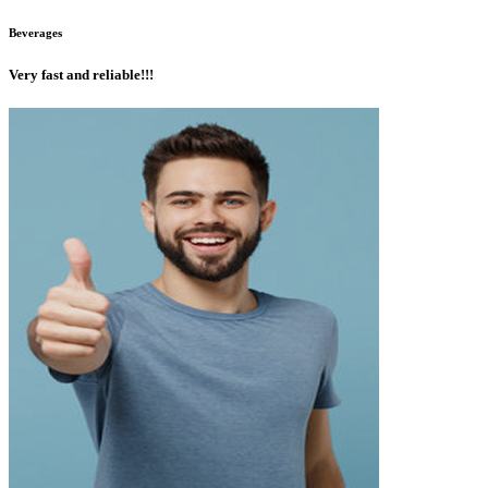
Beverages
Very fast and reliable!!!