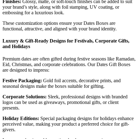
Finishes:
Glossy, matte, or soft-touch finishes can be added to suit
your brand’s style, along with foil stamping, UV coating, or
embossing for a luxurious look.
These customization options ensure your Dates Boxes are
functional, attractive, and aligned with your brand identity.
Luxury & Gift-Ready Designs for Festivals, Corporate Gifts,
and Holidays
Premium dates are often gifted during festive seasons like Ramadan,
Eid, Christmas, and corporate celebrations. Our Dates Gift Boxes
are designed to impress:
Festive Packaging:
Gold foil accents, decorative prints, and
seasonal designs make the boxes suitable for gifting.
Corporate Solutions:
Sleek, professional designs with branded
logos can be used as giveaways, promotional gifts, or client
presents.
Holiday Editions:
Special packaging designs for holidays enhance
perceived value, making your product a preferred choice for gift-
givers.