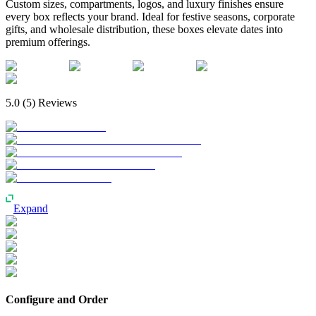
Custom sizes, compartments, logos, and luxury finishes ensure
every box reflects your brand. Ideal for festive seasons, corporate
gifts, and wholesale distribution, these boxes elevate dates into
premium offerings.
5.0
(
5
) Reviews
Expand
Configure and Order