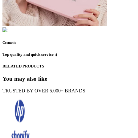
Cosmetic
Top quality and quick service :)
RELATED PRODUCTS
You may also like
TRUSTED BY OVER 5,000+ BRANDS