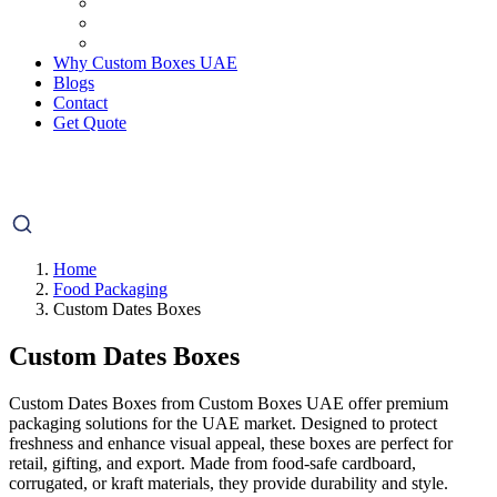
Why Custom Boxes UAE
Blogs
Contact
Get Quote
Home
Food Packaging
Custom Dates Boxes
Custom Dates Boxes
Custom Dates Boxes from Custom Boxes UAE offer premium
packaging solutions for the UAE market. Designed to protect
freshness and enhance visual appeal, these boxes are perfect for
retail, gifting, and export. Made from food-safe cardboard,
corrugated, or kraft materials, they provide durability and style.