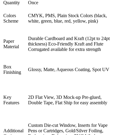
Quantity
Once
Colors
CMYK, PMS, Plain Stock Colors (black,
Scheme
white, green, blue, red, yellow, pink)
Durable Cardboard and Kraft (12pt to 24pt
Paper
thickness) Eco-Friendly Kraft and Flute
Material
Corrugated available for extra strength
Box
Glossy, Matte, Aqueous Coating, Spot UV
Finishing
Key
2D Flat View, 3D Mock-up Pre-glued,
Features
Double Tape, Flat Ship for easy assembly
Custom Die-cut Window, Inserts for Vape
Additional
Pens or Cartridges, Gold/Silver Foiling,