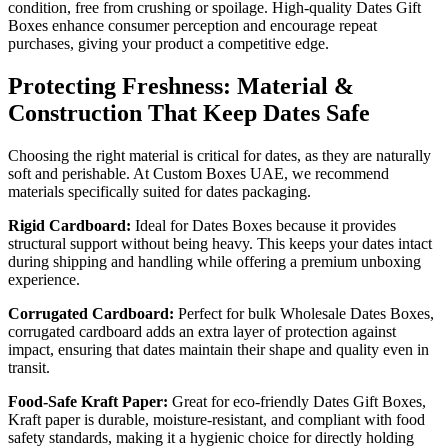
condition, free from crushing or spoilage. High-quality Dates Gift
Boxes enhance consumer perception and encourage repeat
purchases, giving your product a competitive edge.
Protecting Freshness: Material &
Construction That Keep Dates Safe
Choosing the right material is critical for dates, as they are naturally
soft and perishable. At Custom Boxes UAE, we recommend
materials specifically suited for dates packaging.
Rigid Cardboard:
Ideal for Dates Boxes because it provides
structural support without being heavy. This keeps your dates intact
during shipping and handling while offering a premium unboxing
experience.
Corrugated Cardboard:
Perfect for bulk Wholesale Dates Boxes,
corrugated cardboard adds an extra layer of protection against
impact, ensuring that dates maintain their shape and quality even in
transit.
Food-Safe Kraft Paper:
Great for eco-friendly Dates Gift Boxes,
Kraft paper is durable, moisture-resistant, and compliant with food
safety standards, making it a hygienic choice for directly holding