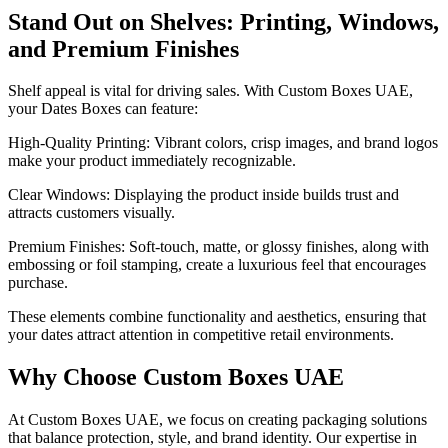
Stand Out on Shelves: Printing, Windows,
and Premium Finishes
Shelf appeal is vital for driving sales. With Custom Boxes UAE,
your Dates Boxes can feature:
High-Quality Printing: Vibrant colors, crisp images, and brand logos
make your product immediately recognizable.
Clear Windows: Displaying the product inside builds trust and
attracts customers visually.
Premium Finishes: Soft-touch, matte, or glossy finishes, along with
embossing or foil stamping, create a luxurious feel that encourages
purchase.
These elements combine functionality and aesthetics, ensuring that
your dates attract attention in competitive retail environments.
Why Choose Custom Boxes UAE
At Custom Boxes UAE, we focus on creating packaging solutions
that balance protection, style, and brand identity. Our expertise in