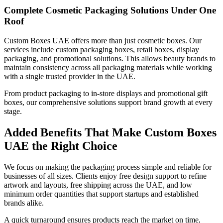
Complete Cosmetic Packaging Solutions Under One
Roof
Custom Boxes UAE offers more than just cosmetic boxes. Our
services include custom packaging boxes, retail boxes, display
packaging, and promotional solutions. This allows beauty brands to
maintain consistency across all packaging materials while working
with a single trusted provider in the UAE.
From product packaging to in-store displays and promotional gift
boxes, our comprehensive solutions support brand growth at every
stage.
Added Benefits That Make Custom Boxes
UAE the Right Choice
We focus on making the packaging process simple and reliable for
businesses of all sizes. Clients enjoy free design support to refine
artwork and layouts, free shipping across the UAE, and low
minimum order quantities that support startups and established
brands alike.
A quick turnaround ensures products reach the market on time,