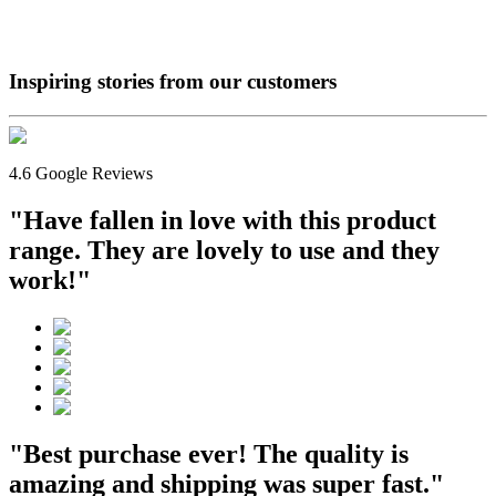
Inspiring stories from our
customers
4.6 Google Reviews
"Have fallen in love with this product
range. They are lovely to use and they
work!"
"Best purchase ever! The quality is
amazing and shipping was super fast."