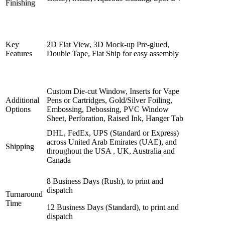
Finishing
Key
2D Flat View, 3D Mock-up Pre-glued,
Features
Double Tape, Flat Ship for easy assembly
Custom Die-cut Window, Inserts for Vape
Additional
Pens or Cartridges, Gold/Silver Foiling,
Options
Embossing, Debossing, PVC Window
Sheet, Perforation, Raised Ink, Hanger Tab
DHL, FedEx, UPS (Standard or Express)
across United Arab Emirates (UAE), and
Shipping
throughout the USA , UK, Australia and
Canada
8 Business Days (Rush), to print and
dispatch
Turnaround
Time
12 Business Days (Standard), to print and
dispatch