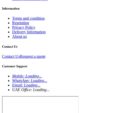
Information
Terms and condition
Reprinting
Privacy Policy
Delivery Information
About us
Contact Us
Contact Us
Request a quote
Customer Support
Mobile:
Loading...
WhatsApp:
Loading...
Email:
Loading...
UAE Office:
Loading...