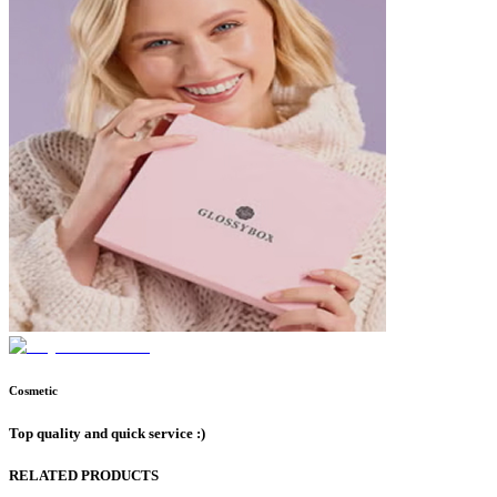
Cosmetic
Top quality and quick service :)
RELATED PRODUCTS