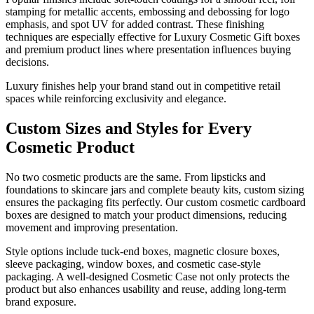
stamping for metallic accents, embossing and debossing for logo
emphasis, and spot UV for added contrast. These finishing
techniques are especially effective for Luxury Cosmetic Gift boxes
and premium product lines where presentation influences buying
decisions.
Luxury finishes help your brand stand out in competitive retail
spaces while reinforcing exclusivity and elegance.
Custom Sizes and Styles for Every
Cosmetic Product
No two cosmetic products are the same. From lipsticks and
foundations to skincare jars and complete beauty kits, custom sizing
ensures the packaging fits perfectly. Our custom cosmetic cardboard
boxes are designed to match your product dimensions, reducing
movement and improving presentation.
Style options include tuck-end boxes, magnetic closure boxes,
sleeve packaging, window boxes, and cosmetic case-style
packaging. A well-designed Cosmetic Case not only protects the
product but also enhances usability and reuse, adding long-term
brand exposure.