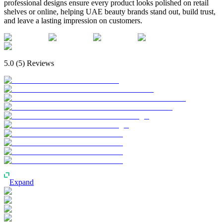
professional designs ensure every product looks polished on retail
shelves or online, helping UAE beauty brands stand out, build trust,
and leave a lasting impression on customers.
5.0
(
5
) Reviews
Expand