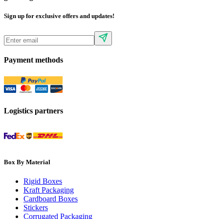
Sign up for exclusive offers and updates!
Payment methods
Logistics partners
Box By Material
Rigid Boxes
Kraft Packaging
Cardboard Boxes
Stickers
Corrugated Packaging