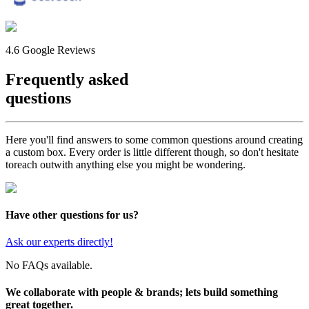
4.6 Google Reviews
Frequently asked
questions
Here you'll find answers to some common questions around creating
a custom box. Every order is little different though, so don't hesitate
to
reach out
with anything else you might be wondering.
Have other questions for us?
Ask our experts directly!
No FAQs available.
We collaborate with people & brands; lets build something
great together.