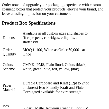
Order now and upgrade your packaging experience with custom
cosmetic boxes that protect your products, elevate your brand, and
leave a lasting impression on your customers.
Product Box Specifications
Available in all custom sizes and shapes to
Dimension
fit vape pens, cartridges, e-liquids, and
starter kits
Order
MOQ is 100, Whereas Order 50,000+ at
Quantity
Once
Colors
CMYK, PMS, Plain Stock Colors (black,
Scheme
white, green, blue, red, yellow, pink)
Durable Cardboard and Kraft (12pt to 24pt
Paper
thickness) Eco-Friendly Kraft and Flute
Material
Corrugated available for extra strength
Box
Glossy, Matte, Aqueous Coating, Spot UV