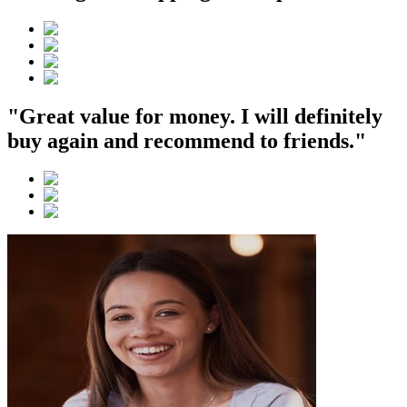
"Great value for money. I will definitely
buy again and recommend to friends."