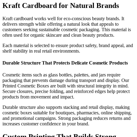
Kraft Cardboard for Natural Brands
Kraft cardboard works well for eco-conscious beauty brands. It
delivers strength while offering a natural look that appeals to
customers seeking sustainable cosmetic packaging. This material is
often used for organic skincare and clean beauty products.
Each material is selected to ensure product safety, brand appeal, and
shelf stability in real retail environments.
Durable Structure That Protects Delicate Cosmetic Products
Cosmetic items such as glass bottles, palettes, and jars require
packaging that prevents damage during transport and display. Our
Printed Cosmetic Boxes are built with structural integrity in mind.
Secure closures, precise folding, and reinforced edges help protect
products from movement and impact.
Durable structure also supports stacking and retail display, making
cosmetic boxes suitable for boutiques, pharmacies, online shipping,
and promotional campaigns. Strong packaging reduces returns and
increases customer confidence in your brand.
Custom Printing That Builds Strong