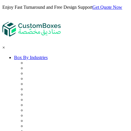
Enjoy Fast Turnaround and Free Design Support
Get Quote Now
×
Box By Industries