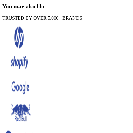
You may also like
TRUSTED BY OVER 5,000+ BRANDS