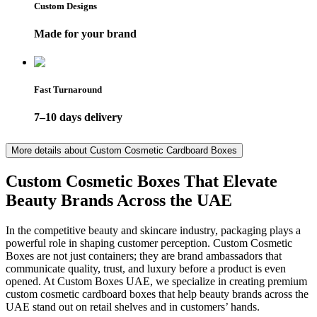
Custom Designs
Made for your brand
Fast Turnaround
7–10 days delivery
More details about
Custom Cosmetic Cardboard Boxes
Custom Cosmetic Boxes That Elevate
Beauty Brands Across the UAE
In the competitive beauty and skincare industry, packaging plays a
powerful role in shaping customer perception. Custom Cosmetic
Boxes are not just containers; they are brand ambassadors that
communicate quality, trust, and luxury before a product is even
opened. At Custom Boxes UAE, we specialize in creating premium
custom cosmetic cardboard boxes that help beauty brands across the
UAE stand out on retail shelves and in customers’ hands.