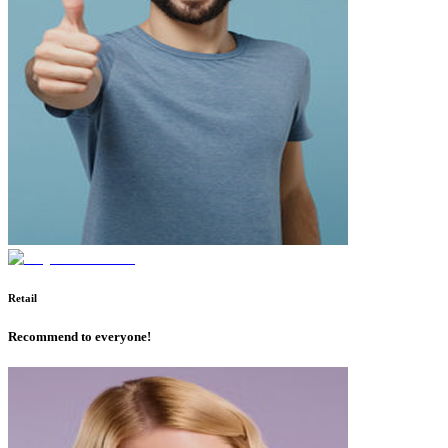
Retail
Recommend to everyone!