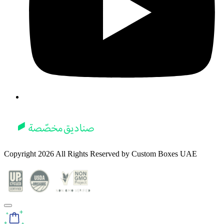
Copyright
2026
All Rights Reserved by
Custom Boxes UAE