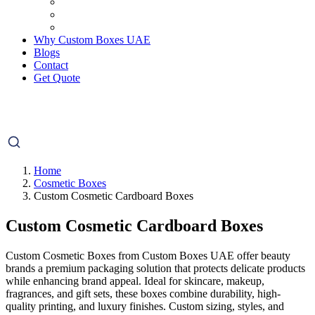
Why Custom Boxes UAE
Blogs
Contact
Get Quote
Home
Cosmetic Boxes
Custom Cosmetic Cardboard Boxes
Custom Cosmetic Cardboard Boxes
Custom Cosmetic Boxes from Custom Boxes UAE offer beauty
brands a premium packaging solution that protects delicate products
while enhancing brand appeal. Ideal for skincare, makeup,
fragrances, and gift sets, these boxes combine durability, high-
quality printing, and luxury finishes. Custom sizing, styles, and