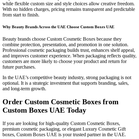
while flexible custom size and style choices allow creative freedom.
With no hidden charges, pricing remains transparent and predictable
from start to finish.
Why Beauty Brands Across the UAE Choose Custom Boxes UAE
Beauty brands choose Custom Cosmetic Boxes because they
combine protection, presentation, and promotion in one solution.
Professional cosmetic packaging builds trust, enhances shelf appeal,
and improves customer experience. When packaging reflects quality,
customers are more likely to choose your product and return for
future purchases.
In the UAE’s competitive beauty industry, strong packaging is not
optional. It is a strategic investment that supports branding, sales,
and long-term growth.
Order Custom Cosmetic Boxes from
Custom Boxes UAE Today
If you are looking for high-quality Custom Cosmetic Boxes,
premium cosmetic packaging, or elegant Luxury Cosmetic Gift
boxes, Custom Boxes UAE is your trusted partner in the UAE.