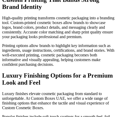
Brand Identity
High-quality printing transforms cosmetic packaging into a branding
tool. Custom-printed cosmetic boxes allow brands to showcase
logos, brand colors, product details, and messaging clearly and
consistently. Accurate color matching and sharp print quality ensure
your packaging looks professional and premium.
Printing options allow brands to highlight key information such as
ingredients, usage instructions, certifications, and brand stories. With
well-executed printing, cosmetic packaging becomes both
informative and visually appealing, helping customers make
confident purchasing decisions.
Luxury Finishing Options for a Premium
Look and Feel
Luxury finishes elevate cosmetic packaging from standard to
unforgettable. At Custom Boxes UAE, we offer a wide range of
finishing options that enhance the tactile and visual experience of
Custom Cosmetic Boxes.
Popular finishes include soft-touch coatings for a smooth feel, foil