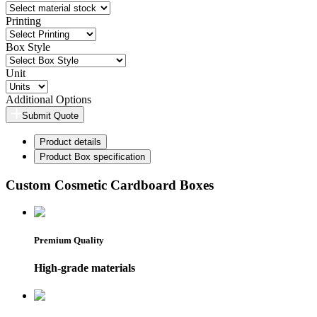
Printing
Box Style
Unit
Additional Options
Submit Quote
Product details
Product Box specification
Custom Cosmetic Cardboard Boxes
Premium Quality
High-grade materials