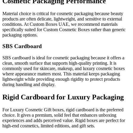
Cosmetic Packaging Performance
Material choice is critical for cosmetic packaging because beauty
products are often delicate, lightweight, and sensitive to external
conditions. At Custom Boxes UAE, we recommend materials
specifically suited for Custom Cosmetic Boxes rather than generic
packaging options.
SBS Cardboard
SBS cardboard is ideal for cosmetic packaging because it offers a
clean, smooth surface that supports high-quality printing. It is
commonly used for skincare, makeup, and luxury cosmetic boxes
where appearance matters most. This material keeps packaging
lightweight while providing enough rigidity to protect products
during handling and display.
Rigid Cardboard for Luxury Packaging
For Luxury Cosmetic Gift boxes, rigid cardboard is the preferred
choice. It gives a premium, solid feel that enhances unboxing
experiences and adds perceived value. Rigid boxes are perfect for
high-end cosmetics, limited editions, and gift sets.