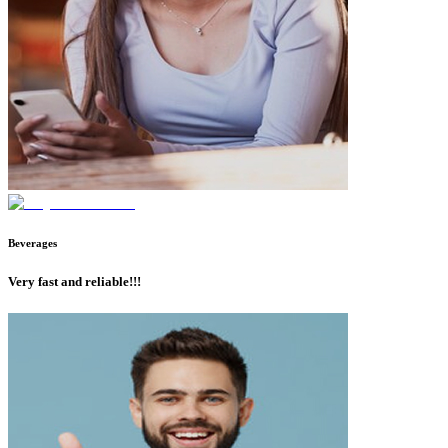
Beverages
Very fast and reliable!!!