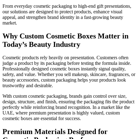
From everyday cosmetic packaging to high-end gift presentations,
our solutions are designed to protect products, enhance visual
appeal, and strengthen brand identity in a fast-growing beauty
market.
Why Custom Cosmetic Boxes Matter in
Today’s Beauty Industry
Cosmetic products rely heavily on presentation. Customers often
judge a product by its packaging before testing the formula inside.
Professionally designed cosmetic boxes instantly signal quality,
safety, and value. Whether you sell makeup, skincare, fragrances, or
beauty accessories, custom packaging helps your products look
trustworthy and desirable.
With custom cosmetic packaging, brands gain control over size,
design, structure, and finish, ensuring the packaging fits the product
perfectly while reinforcing brand recognition. In a market like the
UAE, where premium presentation is highly valued, custom
cosmetic boxes are essential for success.
Premium Materials Designed for