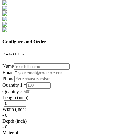
Configure and Order
Product ID:
52
Name
Email *
Phone
Quantity 1 *
Quantity 2
Length (inch)
-
+
Width (inch)
-
+
Depth (inch)
-
+
Material