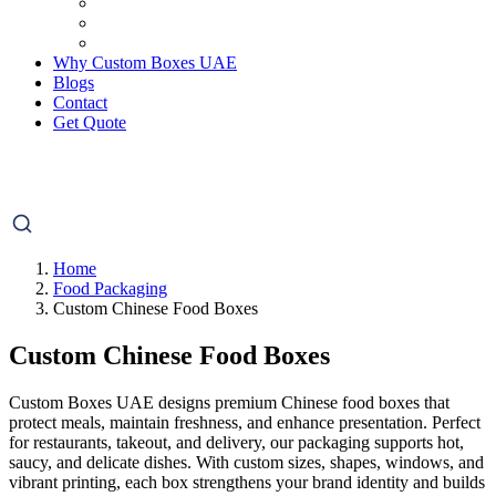
Why Custom Boxes UAE
Blogs
Contact
Get Quote
Home
Food Packaging
Custom Chinese Food Boxes
Custom Chinese Food Boxes
Custom Boxes UAE designs premium Chinese food boxes that
protect meals, maintain freshness, and enhance presentation. Perfect
for restaurants, takeout, and delivery, our packaging supports hot,
saucy, and delicate dishes. With custom sizes, shapes, windows, and
vibrant printing, each box strengthens your brand identity and builds