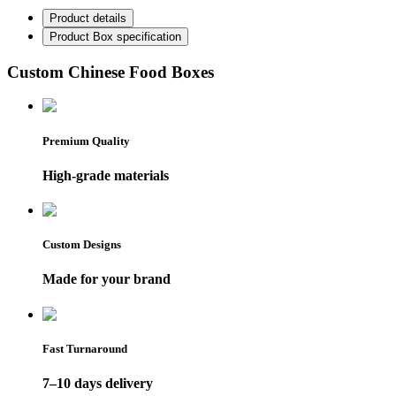
Product details
Product Box specification
Custom Chinese Food Boxes
Premium Quality
High-grade materials
Custom Designs
Made for your brand
Fast Turnaround
7–10 days delivery