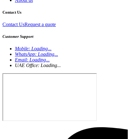
About us
Contact Us
Contact Us
Request a quote
Customer Support
Mobile:
Loading...
WhatsApp:
Loading...
Email:
Loading...
UAE Office:
Loading...