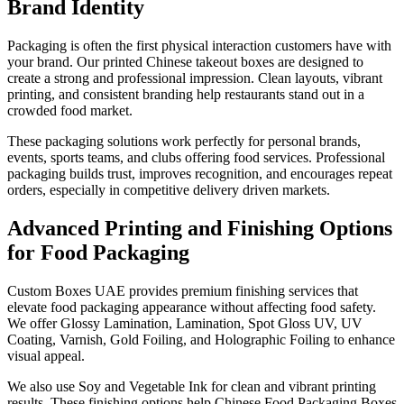
Brand Identity
Packaging is often the first physical interaction customers have with
your brand. Our printed Chinese takeout boxes are designed to
create a strong and professional impression. Clean layouts, vibrant
printing, and consistent branding help restaurants stand out in a
crowded food market.
These packaging solutions work perfectly for personal brands,
events, sports teams, and clubs offering food services. Professional
packaging builds trust, improves recognition, and encourages repeat
orders, especially in competitive delivery driven markets.
Advanced Printing and Finishing Options
for Food Packaging
Custom Boxes UAE provides premium finishing services that
elevate food packaging appearance without affecting food safety.
We offer Glossy Lamination, Lamination, Spot Gloss UV, UV
Coating, Varnish, Gold Foiling, and Holographic Foiling to enhance
visual appeal.
We also use Soy and Vegetable Ink for clean and vibrant printing
results. These finishing options help Chinese Food Packaging Boxes