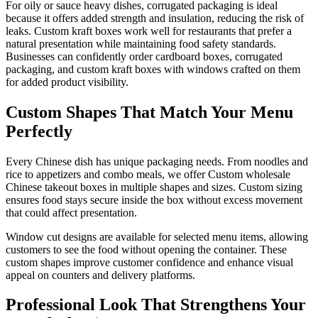
For oily or sauce heavy dishes, corrugated packaging is ideal
because it offers added strength and insulation, reducing the risk of
leaks. Custom kraft boxes work well for restaurants that prefer a
natural presentation while maintaining food safety standards.
Businesses can confidently order cardboard boxes, corrugated
packaging, and custom kraft boxes with windows crafted on them
for added product visibility.
Custom Shapes That Match Your Menu
Perfectly
Every Chinese dish has unique packaging needs. From noodles and
rice to appetizers and combo meals, we offer Custom wholesale
Chinese takeout boxes in multiple shapes and sizes. Custom sizing
ensures food stays secure inside the box without excess movement
that could affect presentation.
Window cut designs are available for selected menu items, allowing
customers to see the food without opening the container. These
custom shapes improve customer confidence and enhance visual
appeal on counters and delivery platforms.
Professional Look That Strengthens Your