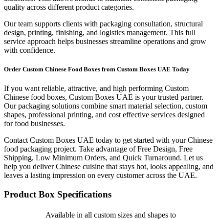
quality across different product categories.
Our team supports clients with packaging consultation, structural
design, printing, finishing, and logistics management. This full
service approach helps businesses streamline operations and grow
with confidence.
Order Custom Chinese Food Boxes from Custom Boxes UAE Today
If you want reliable, attractive, and high performing Custom
Chinese food boxes, Custom Boxes UAE is your trusted partner.
Our packaging solutions combine smart material selection, custom
shapes, professional printing, and cost effective services designed
for food businesses.
Contact Custom Boxes UAE today to get started with your Chinese
food packaging project. Take advantage of Free Design, Free
Shipping, Low Minimum Orders, and Quick Turnaround. Let us
help you deliver Chinese cuisine that stays hot, looks appealing, and
leaves a lasting impression on every customer across the UAE.
Product Box Specifications
Available in all custom sizes and shapes to