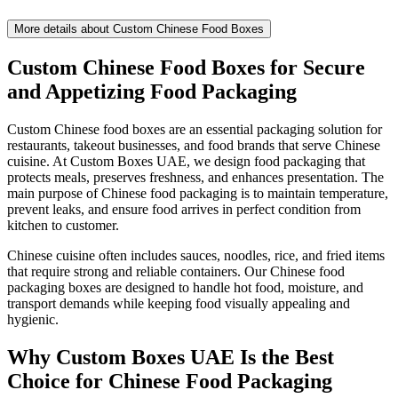
More details about
Custom Chinese Food Boxes
Custom Chinese Food Boxes for Secure
and Appetizing Food Packaging
Custom Chinese food boxes are an essential packaging solution for
restaurants, takeout businesses, and food brands that serve Chinese
cuisine. At Custom Boxes UAE, we design food packaging that
protects meals, preserves freshness, and enhances presentation. The
main purpose of Chinese food packaging is to maintain temperature,
prevent leaks, and ensure food arrives in perfect condition from
kitchen to customer.
Chinese cuisine often includes sauces, noodles, rice, and fried items
that require strong and reliable containers. Our Chinese food
packaging boxes are designed to handle hot food, moisture, and
transport demands while keeping food visually appealing and
hygienic.
Why Custom Boxes UAE Is the Best
Choice for Chinese Food Packaging