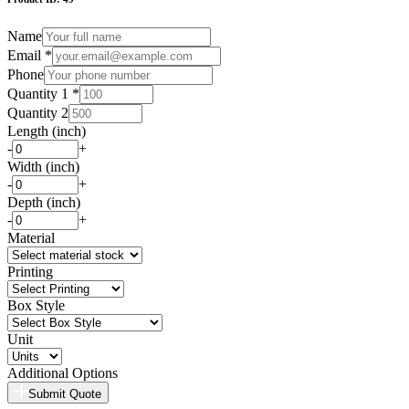
Name
Email *
Phone
Quantity 1 *
Quantity 2
Length (inch)
-
+
Width (inch)
-
+
Depth (inch)
-
+
Material
Printing
Box Style
Unit
Additional Options
Submit Quote