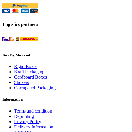
Logistics partners
Box By Material
Rigid Boxes
Kraft Packaging
Cardboard Boxes
Stickers
Corrugated Packaging
Information
Terms and condition
Reprinting
Privacy Policy
Delivery Information