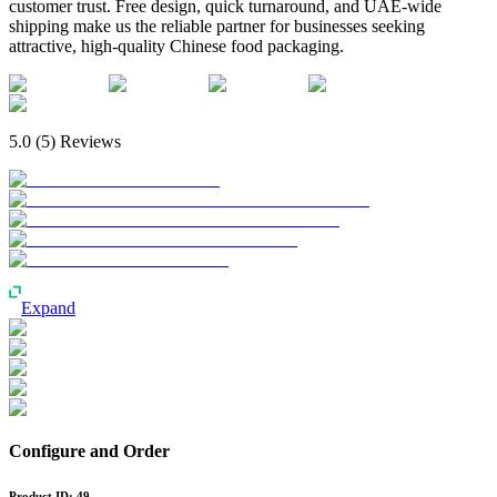
customer trust. Free design, quick turnaround, and UAE-wide
shipping make us the reliable partner for businesses seeking
attractive, high-quality Chinese food packaging.
5.0
(
5
) Reviews
Expand
Configure and Order
Product ID:
49