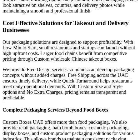
look attractive on shelves, counters, and delivery photos while
maintaining a smooth and professional finish.
Cost Effective Solutions for Takeout and Delivery
Businesses
Our packaging solutions are designed to support profitability. With
Low Min to Start, small restaurants and startups can launch without
high upfront costs. Larger food chains benefit from competitive
pricing through Custom wholesale Chinese takeout boxes.
We provide Free Design services so brands can develop packaging
concepts without added charges. Free Shipping across the UAE
ensures timely delivery, while Quick Turnaround helps restaurants
meet daily operational demands. With Custom Size and Style
options and No Extra Charges, pricing remains transparent and
predictable.
Complete Packaging Services Beyond Food Boxes
Custom Boxes UAE offers more than food packaging. We also
provide retail packaging, bath bomb boxes, cosmetic packaging,
display boxes, and custom product packaging solutions for various
industries. This allows brands to maintain consistent packaging