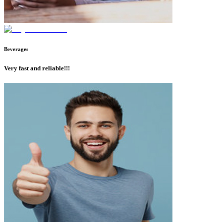
Beverages
Very fast and reliable!!!