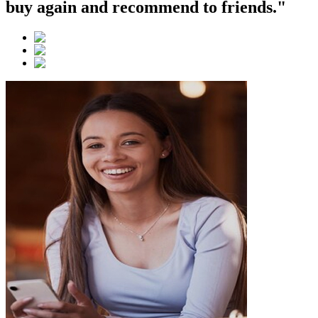
buy again and recommend to friends."