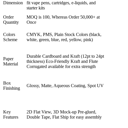
Dimension
fit vape pens, cartridges, e-liquids, and
starter kits
Order
MOQ is 100, Whereas Order 50,000+ at
Quantity
Once
Colors
CMYK, PMS, Plain Stock Colors (black,
Scheme
white, green, blue, red, yellow, pink)
Durable Cardboard and Kraft (12pt to 24pt
Paper
thickness) Eco-Friendly Kraft and Flute
Material
Corrugated available for extra strength
Box
Glossy, Matte, Aqueous Coating, Spot UV
Finishing
Key
2D Flat View, 3D Mock-up Pre-glued,
Features
Double Tape, Flat Ship for easy assembly