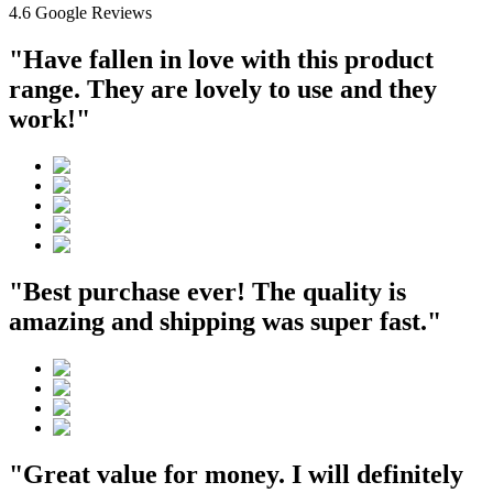
4.6 Google Reviews
"Have fallen in love with this product
range. They are lovely to use and they
work!"
"Best purchase ever! The quality is
amazing and shipping was super fast."
"Great value for money. I will definitely