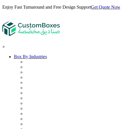
Enjoy Fast Turnaround and Free Design Support
Get Quote Now
×
Box By Industries