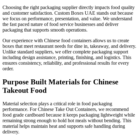
Choosing the right packaging supplier directly impacts food quality
and customer satisfaction. Custom Boxes UAE stands out because
we focus on performance, presentation, and value. We understand
the fast paced nature of food service businesses and deliver
packaging that supports smooth operations.
Our experience with Chinese food containers allows us to create
boxes that meet restaurant needs for dine in, takeaway, and delivery.
Unlike standard suppliers, we offer complete packaging support
including design assistance, printing, finishing, and logistics. This
ensures consistency, reliability, and professional results for every
order.
Purpose Built Materials for Chinese
Takeout Food
Material selection plays a critical role in food packaging
performance. For Chinese Take Out Containers, we recommend
food grade cardboard because it keeps packaging lightweight while
remaining strong enough to hold hot meals without bending. This
material helps maintain heat and supports safe handling during
delivery.