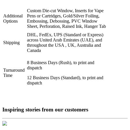
Custom Die-cut Window, Inserts for Vape
Additional
Pens or Cartridges, Gold/Silver Foiling,
Options
Embossing, Debossing, PVC Window
Sheet, Perforation, Raised Ink, Hanger Tab
DHL, FedEx, UPS (Standard or Express)
across United Arab Emirates (UAE), and
Shipping
throughout the USA , UK, Australia and
Canada
8 Business Days (Rush), to print and
dispatch
Turnaround
Time
12 Business Days (Standard), to print and
dispatch
Inspiring stories from our
customers