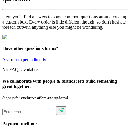
Here you'll find answers to some common questions around creating
a custom box. Every order is little different though, so don't hesitate
to
reach out
with anything else you might be wondering.
Have other questions for us?
Ask our experts directly!
No FAQs available.
We collaborate with people & brands; lets build something
great together.
Sign up for exclusive offers and updates!
Payment methods