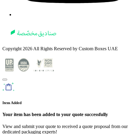
Copyright
2026
All Rights Reserved by
Custom Boxes UAE
Item Added
Your item has been added to your quote successfully
View and submit your quote to received a quote proposal from our
dedicated packaging experts!