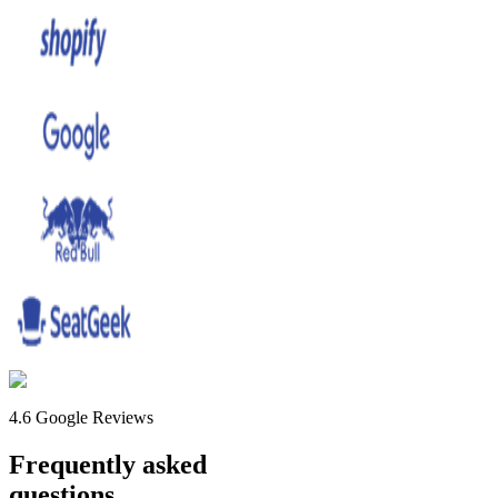
4.6 Google Reviews
Frequently asked
questions