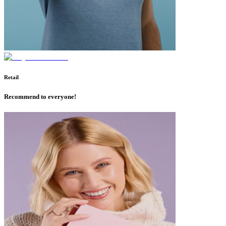
Retail
Recommend to everyone!