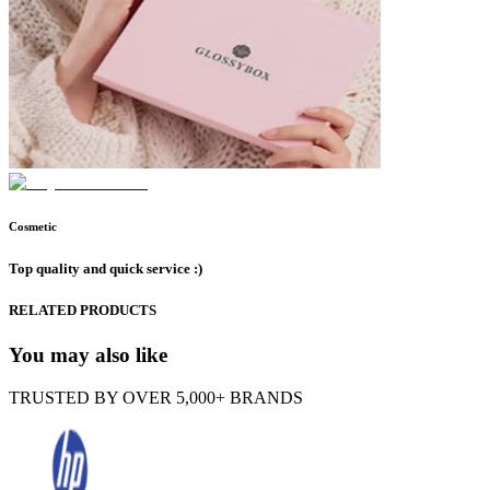
Cosmetic
Top quality and quick service :)
RELATED PRODUCTS
You may also like
TRUSTED BY OVER 5,000+ BRANDS