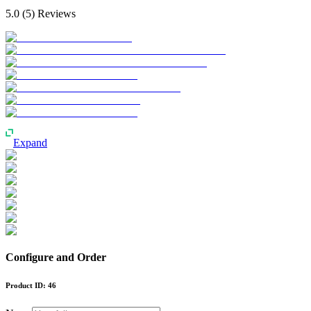
5.0
(
5
) Reviews
Expand
Configure and Order
Product ID:
46