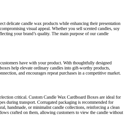
ect delicate candle wax products while enhancing their presentation
 compromising visual appeal. Whether you sell scented candles, soy
flecting your brand’s quality. The main purpose of our candle
on customers have with your product. With thoughtfully designed
oxes help elevate ordinary candles into gift-worthy products,
 connection, and encourages repeat purchases in a competitive market.
selection critical. Custom Candle Wax Cardboard Boxes are ideal for
hapes during transport. Corrugated packaging is recommended for
ral, handmade, or minimalist candle collections, reinforcing a clean
ows crafted on them, allowing customers to view the candle without