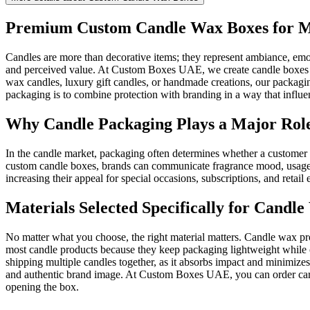
Premium Custom Candle Wax Boxes for M
Candles are more than decorative items; they represent ambiance, emo
and perceived value. At Custom Boxes UAE, we create candle boxes tha
wax candles, luxury gift candles, or handmade creations, our packagin
packaging is to combine protection with branding in a way that influe
Why Candle Packaging Plays a Major Role
In the candle market, packaging often determines whether a customer p
custom candle boxes, brands can communicate fragrance mood, usage in
increasing their appeal for special occasions, subscriptions, and reta
Materials Selected Specifically for Candl
No matter what you choose, the right material matters. Candle wax pr
most candle products because they keep packaging lightweight while o
shipping multiple candles together, as it absorbs impact and minimize
and authentic brand image. At Custom Boxes UAE, you can order card
opening the box.