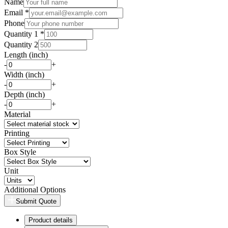
Name
Email *
Phone
Quantity 1 *
Quantity 2
Length (inch)
-
+
Width (inch)
-
+
Depth (inch)
-
+
Material
Printing
Box Style
Unit
Additional Options
Submit Quote
Product details