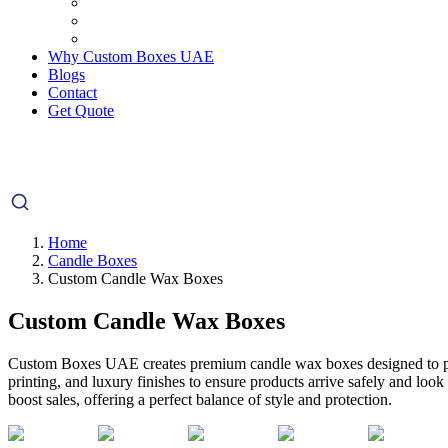
Why Custom Boxes UAE
Blogs
Contact
Get Quote
Home
Candle Boxes
Custom Candle Wax Boxes
Custom Candle Wax Boxes
Custom Boxes UAE creates premium candle wax boxes designed to prote
printing, and luxury finishes to ensure products arrive safely and look
boost sales, offering a perfect balance of style and protection.