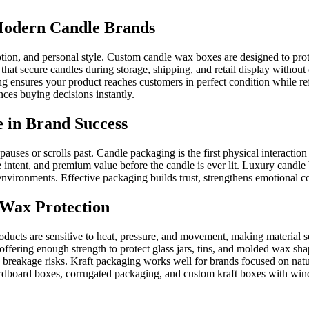
odern Candle Brands
tion, and personal style. Custom candle wax boxes are designed to prot
t secure candles during storage, shipping, and retail display without
g ensures your product reaches customers in perfect condition while re
nces buying decisions instantly.
 in Brand Success
auses or scrolls past. Candle packaging is the first physical interacti
tent, and premium value before the candle is ever lit. Luxury candle b
il environments. Effective packaging builds trust, strengthens emotional
e Wax Protection
oducts are sensitive to heat, pressure, and movement, making material 
ffering enough strength to protect glass jars, tins, and molded wax s
s breakage risks. Kraft packaging works well for brands focused on natu
board boxes, corrugated packaging, and custom kraft boxes with wind