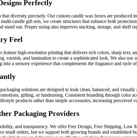
esigns Perfectly
 that diversity precisely. Our custom candle wax boxes are produced i
ulti-candle gift sets, we create structures that enhance both protectio
 stand out. Proper sizing also improves stacking, storage, and shelf orga
ry Feel
 feature high-resolution printing that delivers rich colors, sharp text, 
ng, varnish, and lamination to create a sophisticated look. We also use 
into a sensory experience that complements the fragrance and style of 
antly
packaging solutions are designed to look clean, balanced, and visually a
promotions, gifting, or fundraising. Consistent branding through color 
lifestyle products rather than simple accessories, increasing perceived v
her Packaging Providers
ibility, and transparency. We offer Free Design, Free Shipping, Low 
for small orders, but we support both growing brands and established b