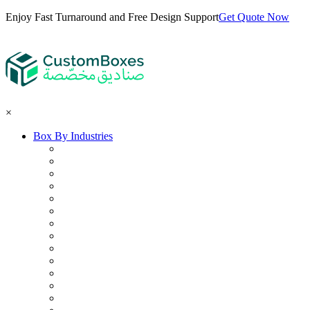
Enjoy Fast Turnaround and Free Design Support
Get Quote Now
×
Box By Industries