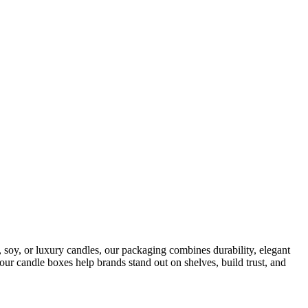
soy, or luxury candles, our packaging combines durability, elegant
 our candle boxes help brands stand out on shelves, build trust, and