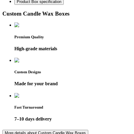
Product Box specification
Custom Candle Wax Boxes
Premium Quality
High-grade materials
Custom Designs
Made for your brand
Fast Turnaround
7–10 days delivery
More details about
Custom Candle Wax Boxes