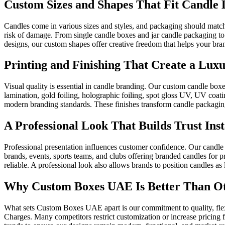
Custom Sizes and Shapes That Fit Candle D
Candles come in various sizes and styles, and packaging should match
risk of damage. From single candle boxes and jar candle packaging to m
designs, our custom shapes offer creative freedom that helps your brand
Printing and Finishing That Create a Luxu
Visual quality is essential in candle branding. Our custom candle boxes
lamination, gold foiling, holographic foiling, spot gloss UV, UV coati
modern branding standards. These finishes transform candle packaging 
A Professional Look That Builds Trust Inst
Professional presentation influences customer confidence. Our candle 
brands, events, sports teams, and clubs offering branded candles for 
reliable. A professional look also allows brands to position candles as 
Why Custom Boxes UAE Is Better Than Ot
What sets Custom Boxes UAE apart is our commitment to quality, flex
Charges. Many competitors restrict customization or increase pricing 