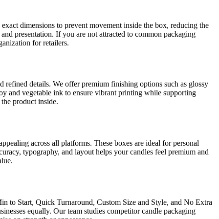
n exact dimensions to prevent movement inside the box, reducing the
n and presentation. If you are not attracted to common packaging
nization for retailers.
and refined details. We offer premium finishing options such as glossy
soy and vegetable ink to ensure vibrant printing while supporting
the product inside.
ppealing across all platforms. These boxes are ideal for personal
accuracy, typography, and layout helps your candles feel premium and
alue.
Min to Start, Quick Turnaround, Custom Size and Style, and No Extra
usinesses equally. Our team studies competitor candle packaging