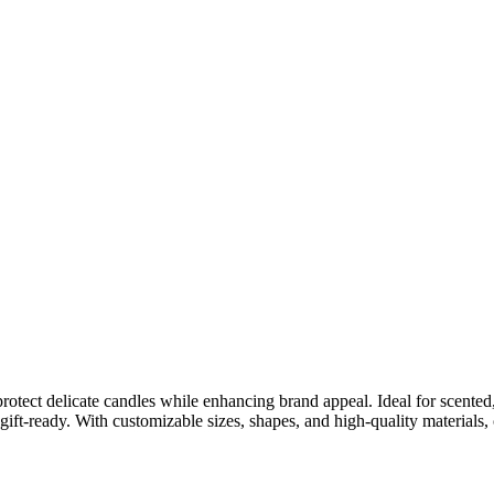
ct delicate candles while enhancing brand appeal. Ideal for scented, 
 gift-ready. With customizable sizes, shapes, and high-quality materials,