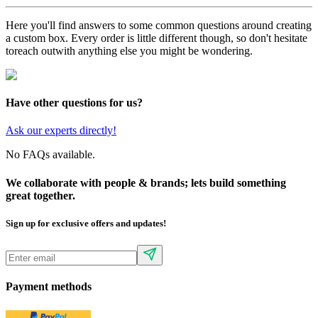
Here you'll find answers to some common questions around creating
a custom box. Every order is little different though, so don't hesitate
to
reach out
with anything else you might be wondering.
Have other questions for us?
Ask our experts directly!
No FAQs available.
We collaborate with people & brands; lets build something
great together.
Sign up for exclusive offers and updates!
Payment methods