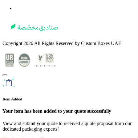
Copyright
2026
All Rights Reserved by
Custom Boxes UAE
Item Added
Your item has been added to your quote successfully
View and submit your quote to received a quote proposal from our
dedicated packaging experts!