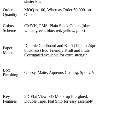
starter kits
Order
MOQ is 100, Whereas Order 50,000+ at
Quantity
Once
Colors
CMYK, PMS, Plain Stock Colors (black,
Scheme
white, green, blue, red, yellow, pink)
Durable Cardboard and Kraft (12pt to 24pt
Paper
thickness) Eco-Friendly Kraft and Flute
Material
Corrugated available for extra strength
Box
Glossy, Matte, Aqueous Coating, Spot UV
Finishing
Key
2D Flat View, 3D Mock-up Pre-glued,
Features
Double Tape, Flat Ship for easy assembly