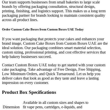
Our team supports businesses from small bakeries to large scale
brands by offering packaging consultation, structural design,
printing, finishing, and logistics support. This makes us a long term
packaging partner for brands looking to maintain consistent quality
across all product lines.
Order Custom Cake Boxes from Custom Boxes UAE Today
If you want packaging that protects your cakes and enhances your
brand image, Custom Cake Boxes from Custom Boxes UAE are the
ideal solution. Our packaging combines smart material selection,
custom sizing, professional printing, and cost effective services that
help bakery businesses succeed.
Contact Custom Boxes UAE today to get started with your custom
cake packaging. Take advantage of Free Design, Free Shipping,
Low Minimum Orders, and Quick Turnaround. Let us help you
deliver cakes that look as good as they taste and leave a lasting
impression on every customer.
Product Box Specifications
Available in all custom sizes and shapes to
Dimension
fit vape pens, cartridges, e-liquids, and