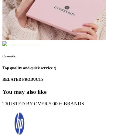
Cosmetic
Top quality and quick service :)
RELATED PRODUCTS
You may also like
TRUSTED BY OVER 5,000+ BRANDS