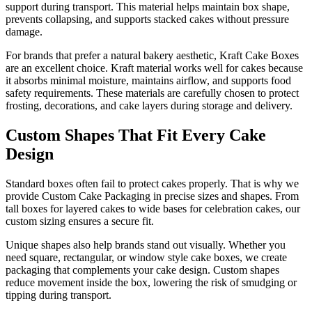
support during transport. This material helps maintain box shape,
prevents collapsing, and supports stacked cakes without pressure
damage.
For brands that prefer a natural bakery aesthetic, Kraft Cake Boxes
are an excellent choice. Kraft material works well for cakes because
it absorbs minimal moisture, maintains airflow, and supports food
safety requirements. These materials are carefully chosen to protect
frosting, decorations, and cake layers during storage and delivery.
Custom Shapes That Fit Every Cake
Design
Standard boxes often fail to protect cakes properly. That is why we
provide Custom Cake Packaging in precise sizes and shapes. From
tall boxes for layered cakes to wide bases for celebration cakes, our
custom sizing ensures a secure fit.
Unique shapes also help brands stand out visually. Whether you
need square, rectangular, or window style cake boxes, we create
packaging that complements your cake design. Custom shapes
reduce movement inside the box, lowering the risk of smudging or
tipping during transport.