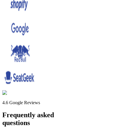
4.6 Google Reviews
Frequently asked
questions