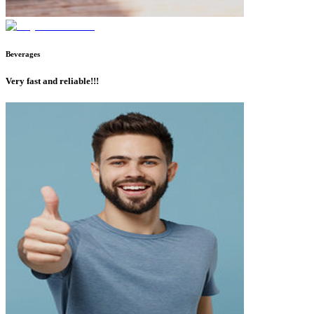
Beverages
Very fast and reliable!!!