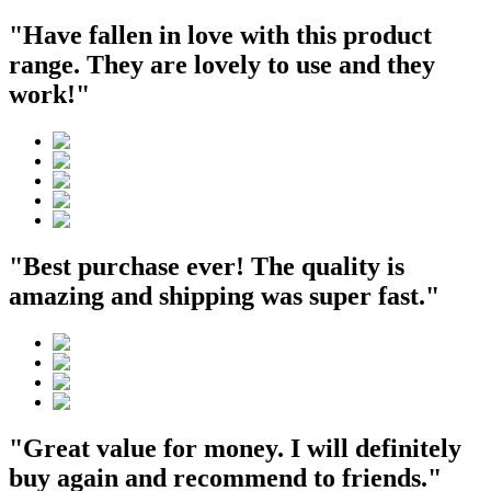
"Have fallen in love with this product
range. They are lovely to use and they
work!"
"Best purchase ever! The quality is
amazing and shipping was super fast."
"Great value for money. I will definitely
buy again and recommend to friends."