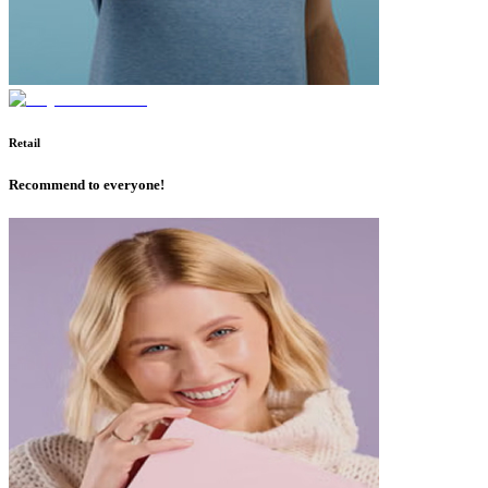
Retail
Recommend to everyone!