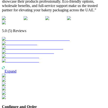
showcase their products professionally. Eco-friendly options,
wholesale benefits, and full-service support make us the trusted
partner for elevating your bakery packaging across the UAE.”
5.0
(
5
) Reviews
Expand
Configure and Order