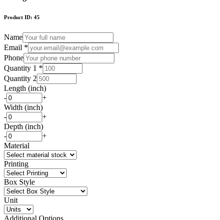
Product ID:
45
Name
Email *
Phone
Quantity 1 *
Quantity 2
Length (inch)
-
+
Width (inch)
-
+
Depth (inch)
-
+
Material
Printing
Box Style
Unit
Additional Options