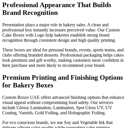
Professional Appearance That Builds
Brand Recognition
Presentation plays a major role in bakery sales. A clean and
professional box instantly increases perceived value. Our Custom
Cake Boxes with Logo help bakeries establish strong brand
recognition through consistent design and high quality printing.
These boxes are ideal for personal brands, events, sports teams, and
clubs offering branded desserts. Professional packaging helps cakes
look premium and gift worthy, making customers more confident in
their purchase and more likely to recommend your brand.
Premium Printing and Finishing Options
for Bakery Boxes
Custom Boxes UAE offers advanced finishing options that enhance
visual appeal without compromising food safety. Our services
include Glossy Lamination, Lamination, Spot Gloss UV, UV
Coating, Varnish, Gold Foiling, and Holographic Foiling.
For eco conscious brands, we use Soy and Vegetable Ink that
delivers vibrant color quality while supporting safer printing