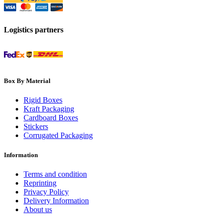
Logistics partners
Box By Material
Rigid Boxes
Kraft Packaging
Cardboard Boxes
Stickers
Corrugated Packaging
Information
Terms and condition
Reprinting
Privacy Policy
Delivery Information
About us