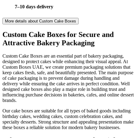
7–10 days delivery
More details about
Custom Cake Boxes
Custom Cake Boxes for Secure and
Attractive Bakery Packaging
Custom Cake Boxes are an essential part of bakery packaging,
designed to protect cakes while enhancing their visual appeal. At
Custom Boxes UAE, we create premium packaging solutions that
keep cakes fresh, safe, and beautifully presented. The main purpose
of cake packaging is to prevent damage during handling and
delivery while ensuring the cake arrives in perfect condition. Well
designed cake boxes also play a major role in building trust and
influencing purchase decisions in bakeries, cafes, and online dessert
brands.
Our cake boxes are suitable for all types of baked goods including
birthday cakes, wedding cakes, custom celebration cakes, and
specialty desserts. Strong structure and appealing presentation make
these boxes a reliable solution for modern bakery businesses.