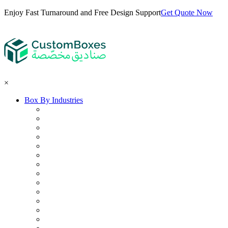
Enjoy Fast Turnaround and Free Design Support
Get Quote Now
×
Box By Industries