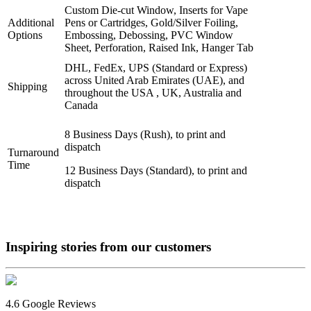
Custom Die-cut Window, Inserts for Vape
Additional
Pens or Cartridges, Gold/Silver Foiling,
Options
Embossing, Debossing, PVC Window
Sheet, Perforation, Raised Ink, Hanger Tab
DHL, FedEx, UPS (Standard or Express)
across United Arab Emirates (UAE), and
Shipping
throughout the USA , UK, Australia and
Canada
8 Business Days (Rush), to print and
dispatch
Turnaround
Time
12 Business Days (Standard), to print and
dispatch
Inspiring stories from our
customers
4.6 Google Reviews