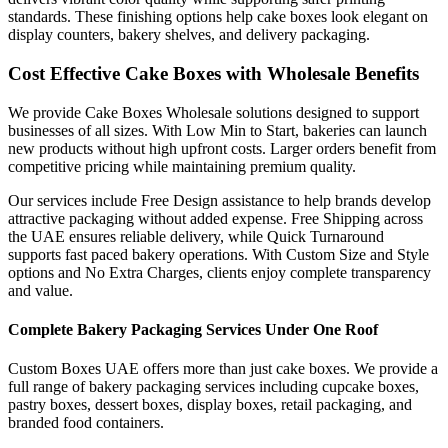
standards. These finishing options help cake boxes look elegant on
display counters, bakery shelves, and delivery packaging.
Cost Effective Cake Boxes with Wholesale Benefits
We provide Cake Boxes Wholesale solutions designed to support
businesses of all sizes. With Low Min to Start, bakeries can launch
new products without high upfront costs. Larger orders benefit from
competitive pricing while maintaining premium quality.
Our services include Free Design assistance to help brands develop
attractive packaging without added expense. Free Shipping across
the UAE ensures reliable delivery, while Quick Turnaround
supports fast paced bakery operations. With Custom Size and Style
options and No Extra Charges, clients enjoy complete transparency
and value.
Complete Bakery Packaging Services Under One Roof
Custom Boxes UAE offers more than just cake boxes. We provide a
full range of bakery packaging services including cupcake boxes,
pastry boxes, dessert boxes, display boxes, retail packaging, and
branded food containers.