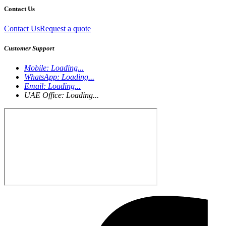
Contact Us
Contact Us
Request a quote
Customer Support
Mobile:
Loading...
WhatsApp:
Loading...
Email:
Loading...
UAE Office:
Loading...