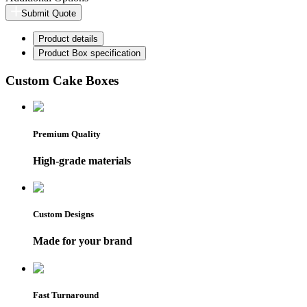
Submit Quote
Product details
Product Box specification
Custom Cake Boxes
Premium Quality
High-grade materials
Custom Designs
Made for your brand
Fast Turnaround