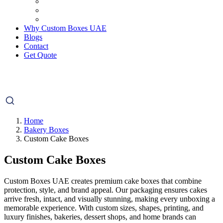
Why Custom Boxes UAE
Blogs
Contact
Get Quote
Home
Bakery Boxes
Custom Cake Boxes
Custom Cake Boxes
Custom Boxes UAE creates premium cake boxes that combine
protection, style, and brand appeal. Our packaging ensures cakes
arrive fresh, intact, and visually stunning, making every unboxing a
memorable experience. With custom sizes, shapes, printing, and
luxury finishes, bakeries, dessert shops, and home brands can