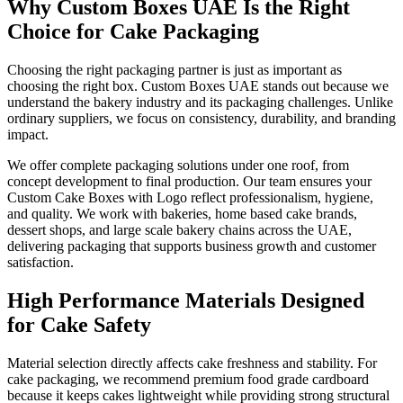
Why Custom Boxes UAE Is the Right
Choice for Cake Packaging
Choosing the right packaging partner is just as important as
choosing the right box. Custom Boxes UAE stands out because we
understand the bakery industry and its packaging challenges. Unlike
ordinary suppliers, we focus on consistency, durability, and branding
impact.
We offer complete packaging solutions under one roof, from
concept development to final production. Our team ensures your
Custom Cake Boxes with Logo reflect professionalism, hygiene,
and quality. We work with bakeries, home based cake brands,
dessert shops, and large scale bakery chains across the UAE,
delivering packaging that supports business growth and customer
satisfaction.
High Performance Materials Designed
for Cake Safety
Material selection directly affects cake freshness and stability. For
cake packaging, we recommend premium food grade cardboard
because it keeps cakes lightweight while providing strong structural