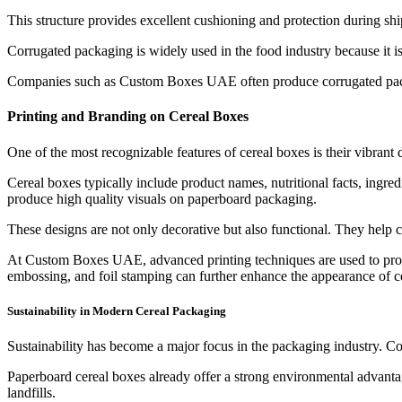
This structure provides excellent cushioning and protection during shi
Corrugated packaging is widely used in the food industry because it is
Companies such as Custom Boxes UAE often produce corrugated packagi
Printing and Branding on Cereal Boxes
One of the most recognizable features of cereal boxes is their vibrant 
Cereal boxes typically include product names, nutritional facts, ingre
produce high quality visuals on paperboard packaging.
These designs are not only decorative but also functional. They help 
At Custom Boxes UAE, advanced printing techniques are used to produc
embossing, and foil stamping can further enhance the appearance of c
Sustainability in Modern Cereal Packaging
Sustainability has become a major focus in the packaging industry. Co
Paperboard cereal boxes already offer a strong environmental advanta
landfills.