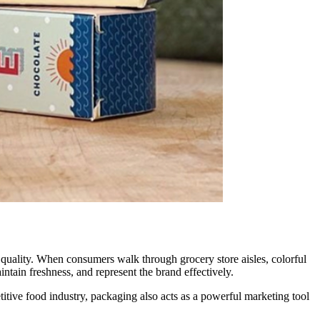
t quality. When consumers walk through grocery store aisles, colorful
intain freshness, and represent the brand effectively.
titive food industry, packaging also acts as a powerful marketing tool