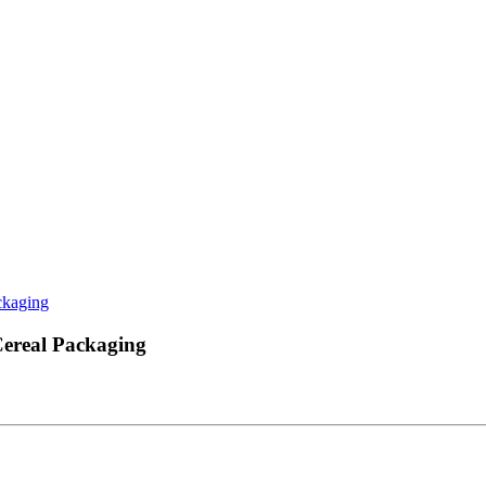
ckaging
Cereal Packaging