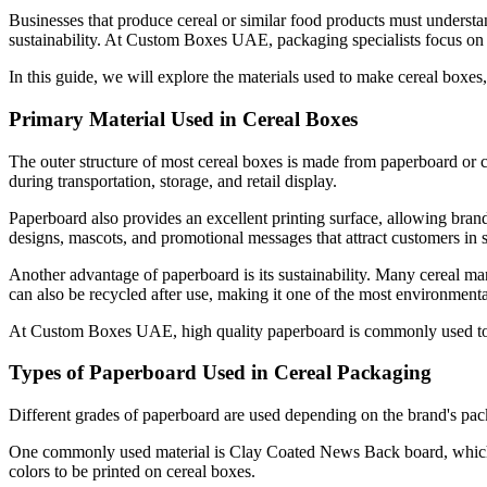
Businesses that produce cereal or similar food products must understan
sustainability. At Custom Boxes UAE, packaging specialists focus on d
In this guide, we will explore the materials used to make cereal boxe
Primary Material Used in Cereal Boxes
The outer structure of most cereal boxes is made from paperboard or c
during transportation, storage, and retail display.
Paperboard also provides an excellent printing surface, allowing brand
designs, mascots, and promotional messages that attract customers in 
Another advantage of paperboard is its sustainability. Many cereal ma
can also be recycled after use, making it one of the most environmenta
At Custom Boxes UAE, high quality paperboard is commonly used to man
Types of Paperboard Used in Cereal Packaging
Different grades of paperboard are used depending on the brand's packa
One commonly used material is Clay Coated News Back board, which is
colors to be printed on cereal boxes.