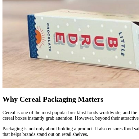
Why Cereal Packaging Matters
Cereal is one of the most popular breakfast foods worldwide, and the p
cereal boxes instantly grab attention. However, beyond their attractive
Packaging is not only about holding a product. It also ensures food sa
that helps brands stand out on retail shelves.