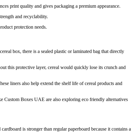
ances print quality and gives packaging a premium appearance.
rength and recyclability.
roduct protection needs.
real box, there is a sealed plastic or laminated bag that directly
hout this protective layer, cereal would quickly lose its crunch and
se liners also help extend the shelf life of cereal products and
like Custom Boxes UAE are also exploring eco friendly alternatives
 cardboard is stronger than regular paperboard because it contains a