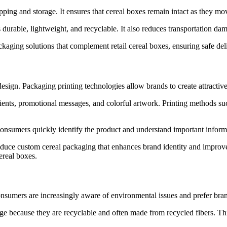
pping and storage. It ensures that cereal boxes remain intact as they mo
 durable, lightweight, and recyclable. It also reduces transportation d
ng solutions that complement retail cereal boxes, ensuring safe deliv
design. Packaging printing technologies allow brands to create attractive
dients, promotional messages, and colorful artwork. Printing methods suc
consumers quickly identify the product and understand important informa
e custom cereal packaging that enhances brand identity and improves s
ereal boxes.
nsumers are increasingly aware of environmental issues and prefer bran
ge because they are recyclable and often made from recycled fibers. Thi