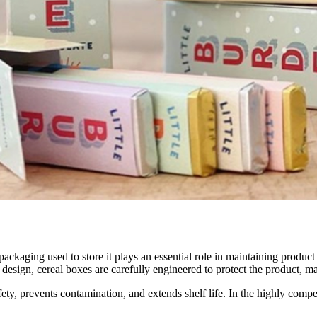
ackaging used to store it plays an essential role in maintaining produc
 design, cereal boxes are carefully engineered to protect the product, ma
fety, prevents contamination, and extends shelf life. In the highly compe