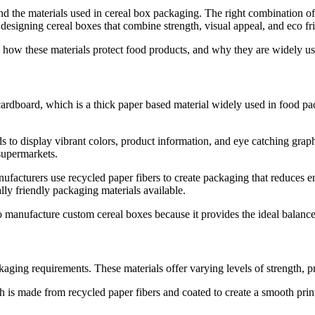
d the materials used in cereal box packaging. The right combination of 
esigning cereal boxes that combine strength, visual appeal, and eco fr
s, how these materials protect food products, and why they are widely us
ardboard, which is a thick paper based material widely used in food pac
s to display vibrant colors, product information, and eye catching grap
supermarkets.
nufacturers use recycled paper fibers to create packaging that reduces 
lly friendly packaging materials available.
ufacture custom cereal boxes because it provides the ideal balance bet
ging requirements. These materials offer varying levels of strength, prin
 made from recycled paper fibers and coated to create a smooth printin