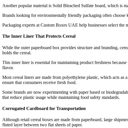
Another popular material is Solid Bleached Sulfate board, which is m
Brands looking for environmentally friendly packaging often choose kr
Packaging experts at Custom Boxes UAE help businesses select the mos
The Inner Liner That Protects Cereal
While the outer paperboard box provides structure and branding, cereal 
holds the cereal.
This inner liner is essential for maintaining product freshness because 
flavor.
Most cereal liners are made from polyethylene plastic, which acts as a
ensure that consumers receive fresh food.
Some brands are now experimenting with paper based or biodegradable l
that reduce plastic usage while maintaining food safety standards.
Corrugated Cardboard for Transportation
Although retail cereal boxes are made from paperboard, large shipment
fluted layer between two flat sheets of paper.