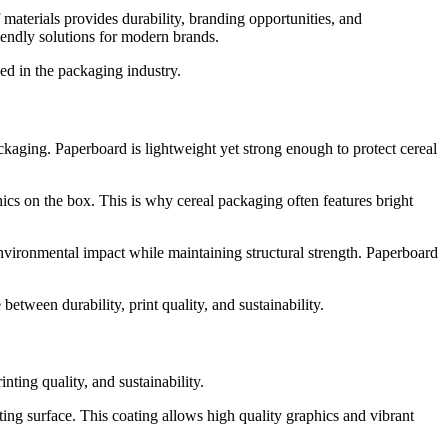
materials provides durability, branding opportunities, and
iendly solutions for modern brands.
ed in the packaging industry.
kaging. Paperboard is lightweight yet strong enough to protect cereal
hics on the box. This is why cereal packaging often features bright
environmental impact while maintaining structural strength. Paperboard
ween durability, print quality, and sustainability.
ting quality, and sustainability.
g surface. This coating allows high quality graphics and vibrant