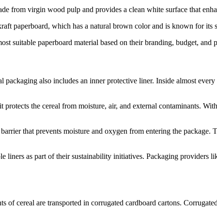
ade from virgin wood pulp and provides a clean white surface that enh
aft paperboard, which has a natural brown color and is known for its st
t suitable paperboard material based on their branding, budget, and p
packaging also includes an inner protective liner. Inside almost every ce
it protects the cereal from moisture, air, and external contaminants. Wit
 barrier that prevents moisture and oxygen from entering the package. The
iners as part of their sustainability initiatives. Packaging providers 
s of cereal are transported in corrugated cardboard cartons. Corrugated