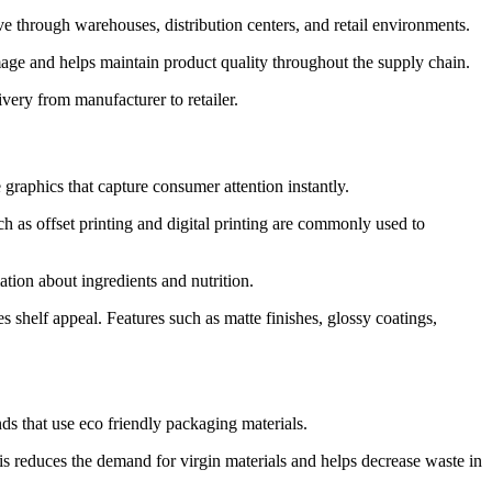
ve through warehouses, distribution centers, and retail environments.
amage and helps maintain product quality throughout the supply chain.
ery from manufacturer to retailer.
 graphics that capture consumer attention instantly.
h as offset printing and digital printing are commonly used to
tion about ingredients and nutrition.
helf appeal. Features such as matte finishes, glossy coatings,
ds that use eco friendly packaging materials.
s reduces the demand for virgin materials and helps decrease waste in