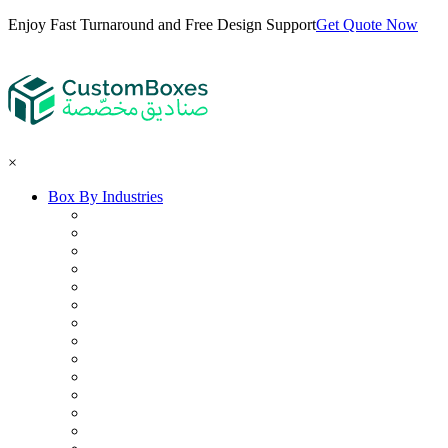
Enjoy Fast Turnaround and Free Design Support
Get Quote Now
×
Box By Industries