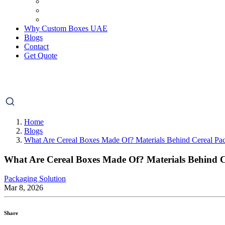
Why Custom Boxes UAE
Blogs
Contact
Get Quote
Home
Blogs
What Are Cereal Boxes Made Of? Materials Behind Cereal Pa
What Are Cereal Boxes Made Of? Materials Behind 
Packaging Solution
Mar 8, 2026
Share