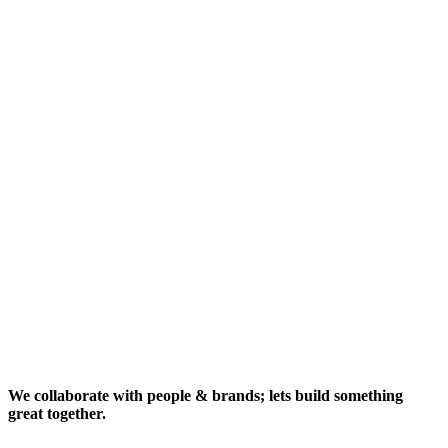
We collaborate with people & brands; lets build something
great together.