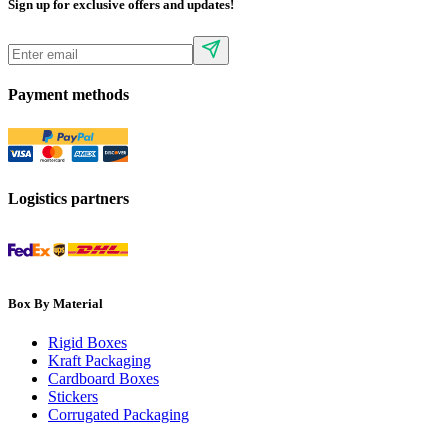
Sign up for exclusive offers and updates!
Payment methods
Logistics partners
Box By Material
Rigid Boxes
Kraft Packaging
Cardboard Boxes
Stickers
Corrugated Packaging