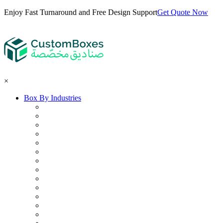
Enjoy Fast Turnaround and Free Design Support
Get Quote Now
×
Box By Industries