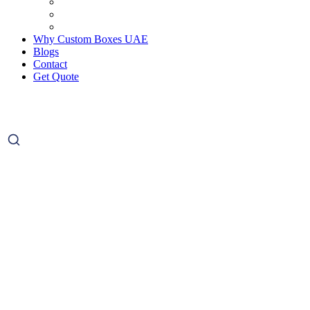
Why Custom Boxes UAE
Blogs
Contact
Get Quote