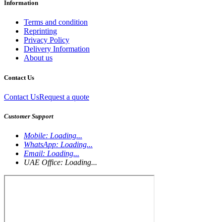
Information
Terms and condition
Reprinting
Privacy Policy
Delivery Information
About us
Contact Us
Contact Us
Request a quote
Customer Support
Mobile:
Loading...
WhatsApp:
Loading...
Email:
Loading...
UAE Office:
Loading...