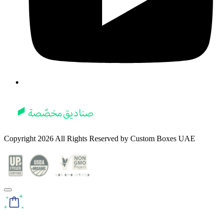
Copyright
2026
All Rights Reserved by
Custom Boxes UAE